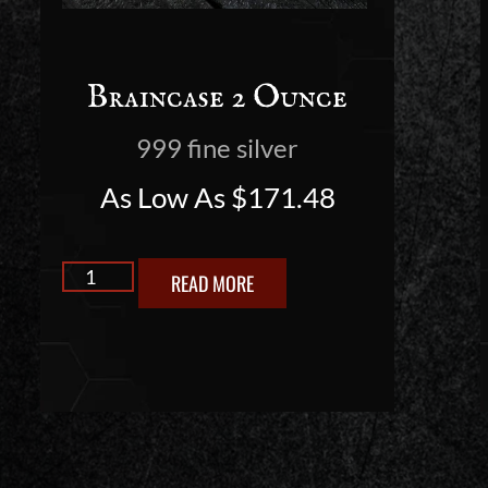
Braincase 2 Ounce
999 fine silver
As Low As
$
171.48
READ MORE