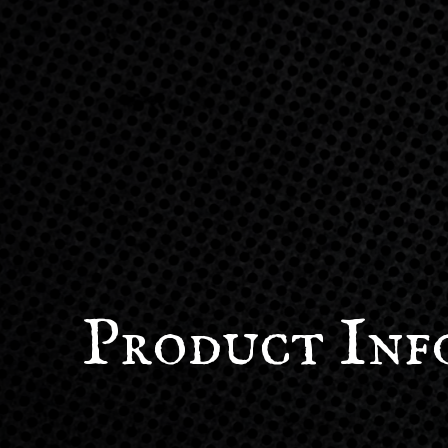
Product Inf