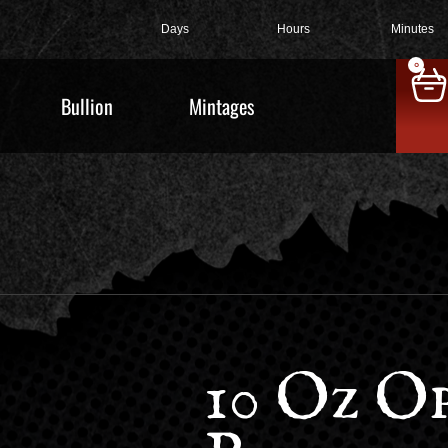
Days
Hours
Minutes
0
Bullion
Mintages
10 Oz O