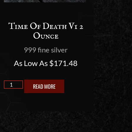
Time Of Death V1 2
Ounce
999 fine silver
As Low As
$
171.48
READ MORE