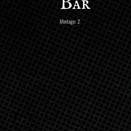
Bar
Mintage: 2