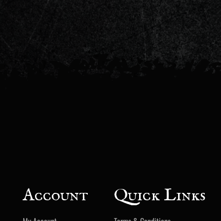
Account
Quick Links