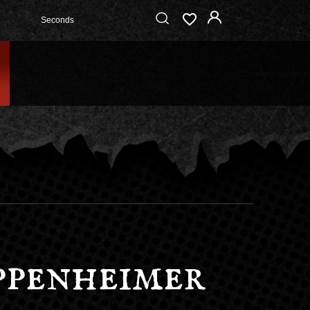
Seconds
ppenheimer