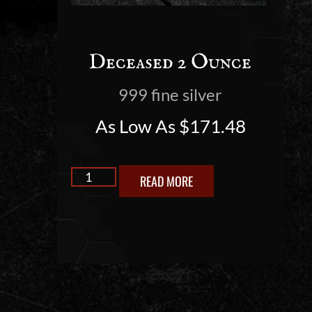
Deceased 2 Ounce
999 fine silver
As Low As
$
171.48
READ MORE