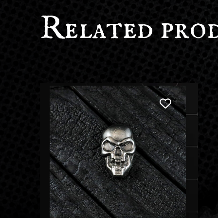
Related pro