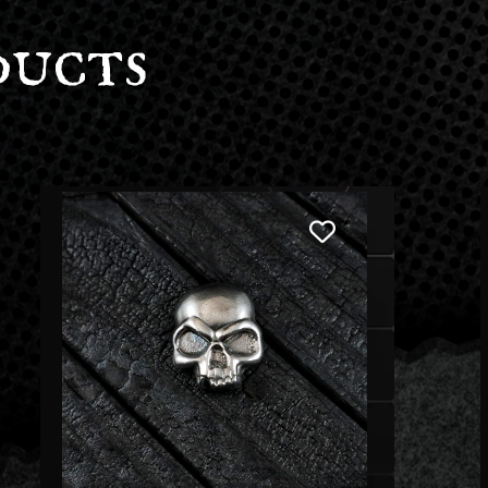
ducts