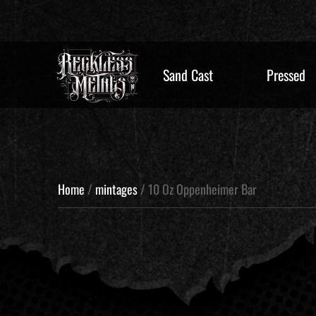
Sand Cast
Pressed
Home
/
mintages
/ 10 Oz Oppenheimer Bar