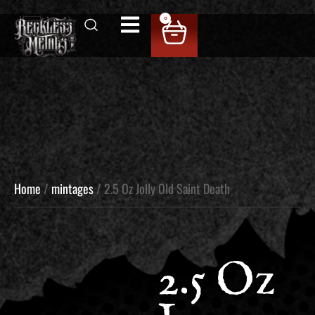
0
Home
/
mintages
/ 2.5 Oz Jolly Old Saint Death
2.5 Oz