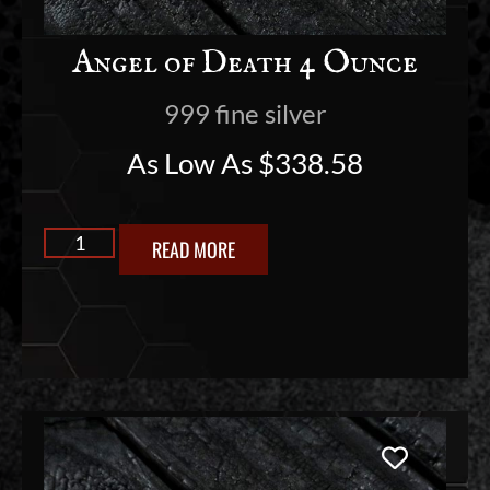
Angel of Death 4 Ounce
999 fine silver
As Low As
$
338.58
READ MORE