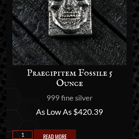
Praecipitem Fossile 5
Ounce
999 fine silver
As Low As
$
420.39
READ MORE