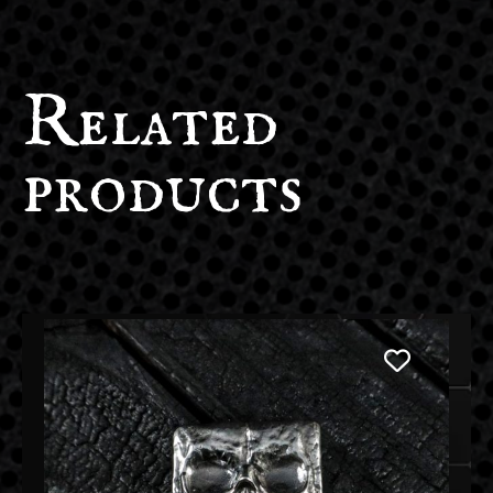
Related
products