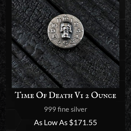
Time Of Death V1 2 Ounce
999 fine silver
As Low As
$
171.55