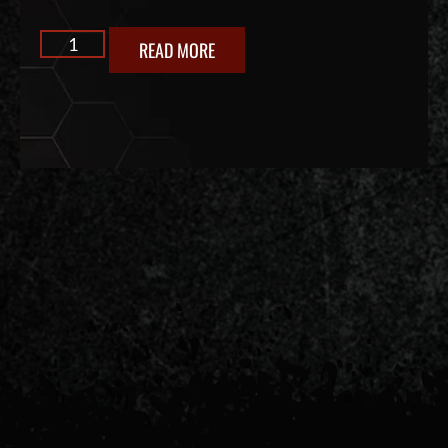
READ MORE