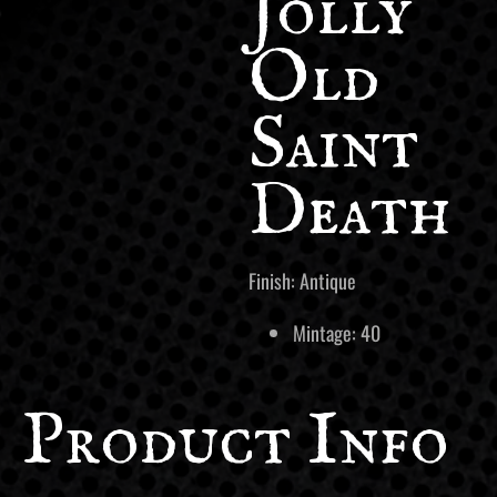
Jolly
Old
Saint
Death
Finish: Antique
Mintage: 40
Product Info