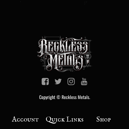
Copyright © Reckless Metals.
Account
Quick Links
Shop