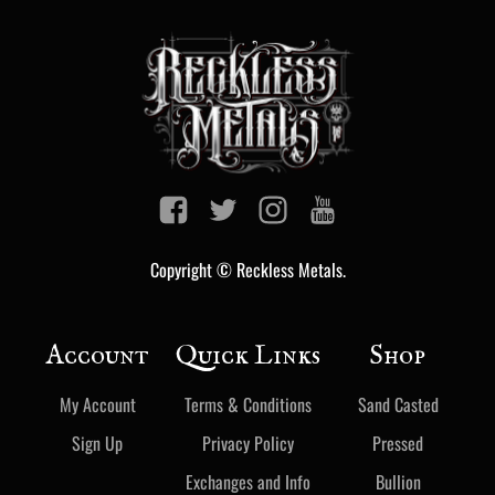
Copyright © Reckless Metals.
Account
Quick Links
Shop
My Account
Terms & Conditions
Sand Casted
Sign Up
Privacy Policy
Pressed
Exchanges and Info
Bullion