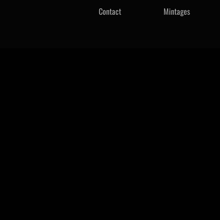
Contact
Mintages