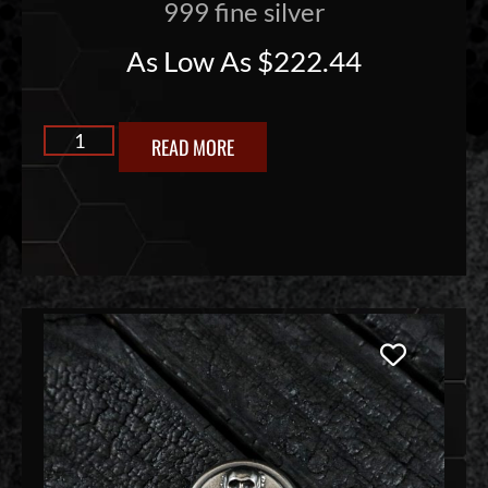
999 fine silver
As Low As
$
222.44
READ MORE