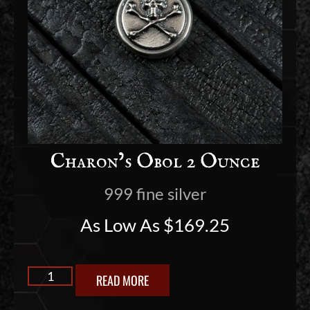
Charon’s Obol 2 Ounce
999 fine silver
As Low As
$
169.25
READ MORE