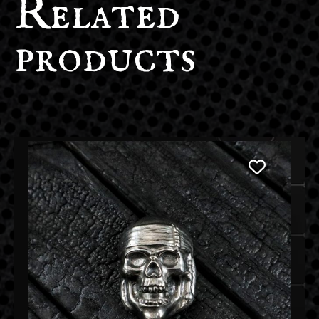
Related
products