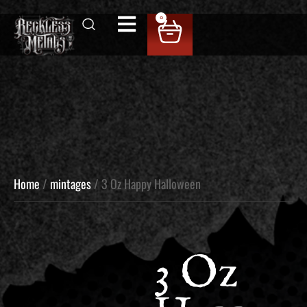
0
Home
/
mintages
/ 3 Oz Happy Halloween
3 Oz