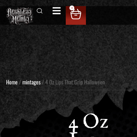
0
Home
/
mintages
/ 4 Oz Lips That Grip Halloween
4 Oz