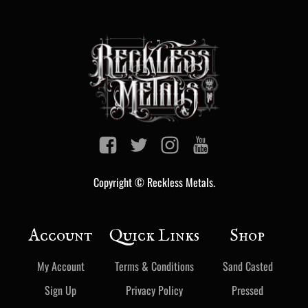
Copyright © Reckless Metals.
Account
Quick Links
Shop
My Account
Terms & Conditions
Sand Casted
Sign Up
Privacy Policy
Pressed