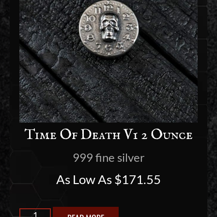
Time Of Death V1 2 Ounce
999 fine silver
As Low As
$
171.55