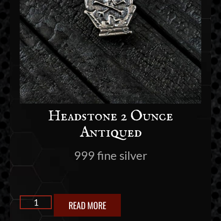
Headstone 2 Ounce
Antiqued
999 fine silver
READ MORE