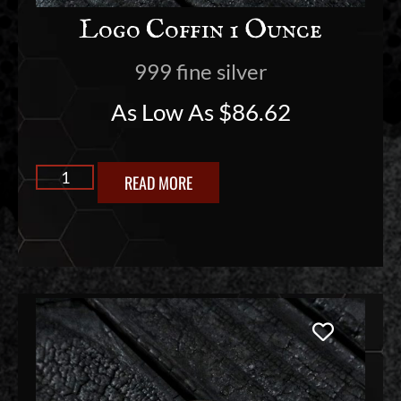
Logo Coffin 1 Ounce
999 fine silver
As Low As
$
86.62
READ MORE