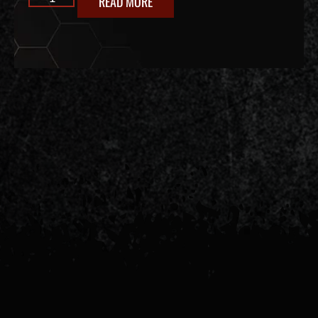
READ MORE