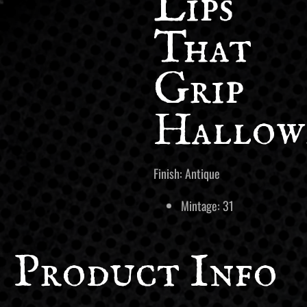
Lips
That
Grip
Hallow
Finish: Antique
Mintage: 31
Product Info