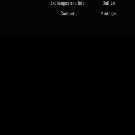
Exchanges and Info
Bullion
Contact
Mintages