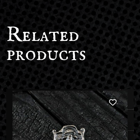
Related
products