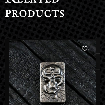
products