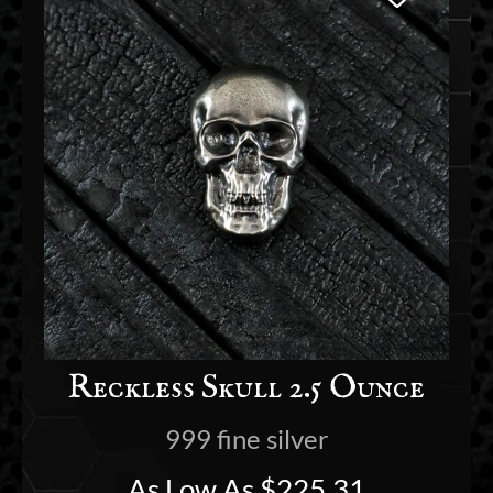
Reckless Skull 2.5 Ounce
999 fine silver
As Low As
$
225.31