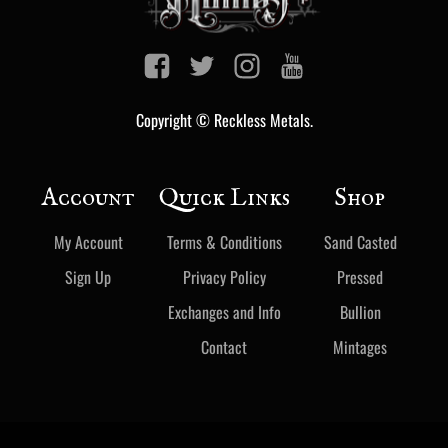
Copyright © Reckless Metals.
Account
Quick Links
Shop
My Account
Terms & Conditions
Sand Casted
Sign Up
Privacy Policy
Pressed
Exchanges and Info
Bullion
Contact
Mintages