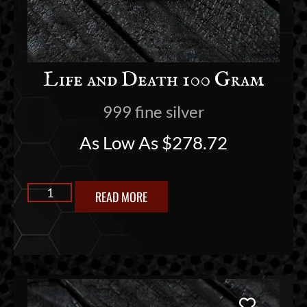
Life and Death 100 Gram
999 fine silver
As Low As
$
278.72
READ MORE