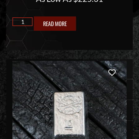
READ MORE