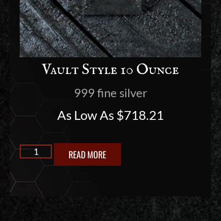
Vault Style 10 Ounce
999 fine silver
As Low As
$
718.21
READ MORE