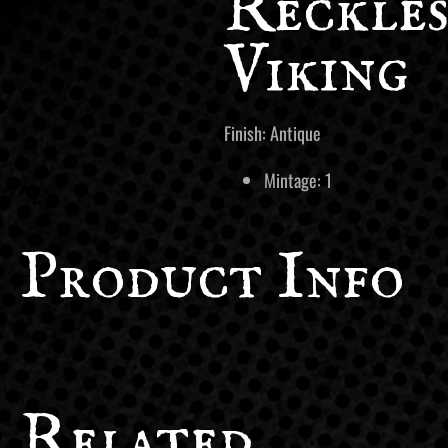
Reckles
Viking
Finish: Antique
Mintage: 1
Product Info
Related