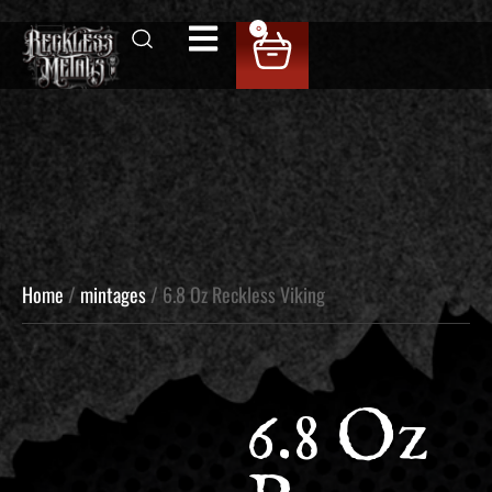
0
Home
/
mintages
/ 6.8 Oz Reckless Viking
6.8 Oz