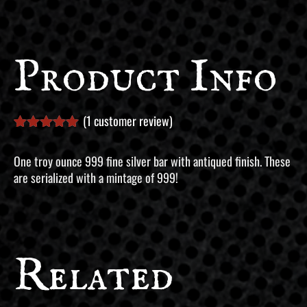
Product Info
(
1
customer review)
Rated
1
5.00
out of 5
One troy ounce 999 fine silver bar with antiqued finish. These
based on
are serialized with a mintage of 999!
customer
rating
Related