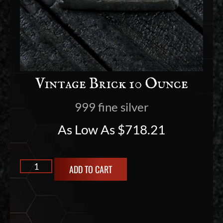
Vintage Brick 10 Ounce
999 fine silver
As Low As
$
718.21
ADD TO CART