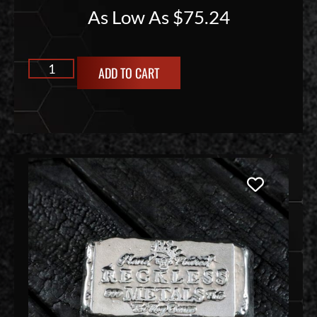
As Low As
$
75.24
ADD TO CART