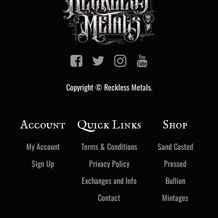
Copyright © Reckless Metals.
Account
Quick Links
Shop
My Account
Terms & Conditions
Sand Casted
Sign Up
Privacy Policy
Pressed
Exchanges and Info
Bullion
Contact
Mintages