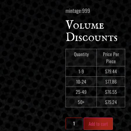
mintage:999
Volume
Discounts
Quantity
Price Per
Piece
1-9
$
79.44
10-24
$
77.86
25-49
$
76.55
50+
$
75.24
Add to cart