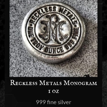
Reckless Metals Monogram
1 oz
999 fine silver