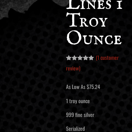
Lines 1
Troy
Ounce
(
1
customer
Rated
1
5.00
review)
out of 5
based on
customer
As Low As
$
75.24
rating
1 troy ounce
999 fine silver
Serialized