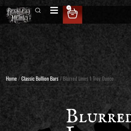
0
Home
/
Classic Bullion Bars
/ Blurred Lines 1 Troy Ounce
Blurre