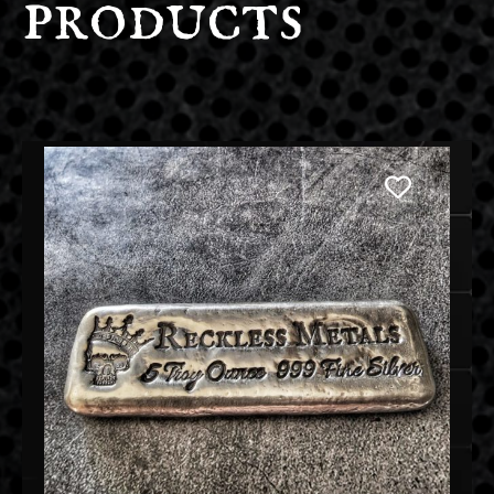
products