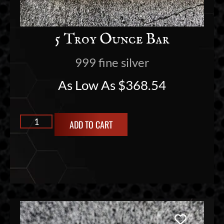
5 Troy Ounce Bar
999 fine silver
As Low As
$
368.54
ADD TO CART