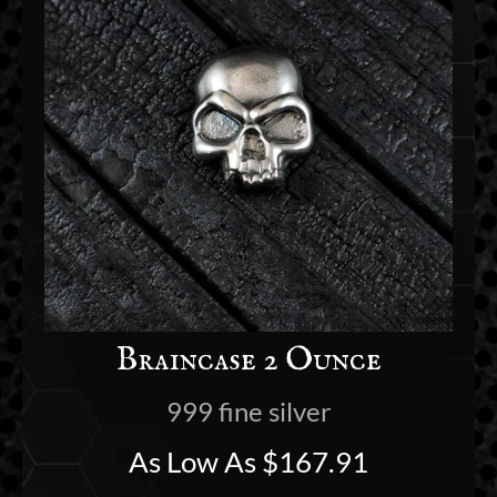
Braincase 2 Ounce
999 fine silver
As Low As
$
167.91