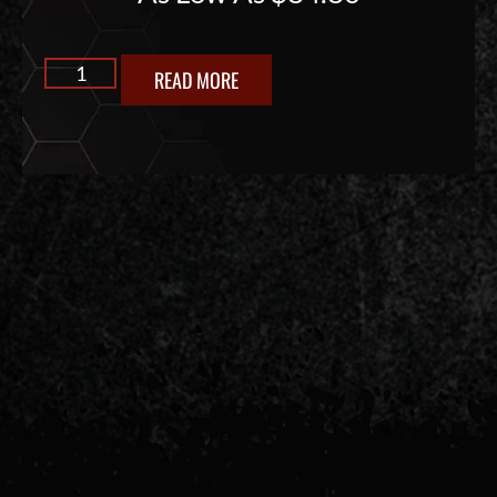
READ MORE