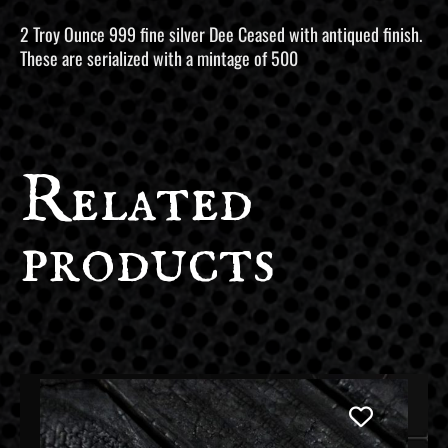
2 Troy Ounce 999 fine silver Dee Ceased with antiqued finish.
These are serialized with a mintage of 500
Related
products