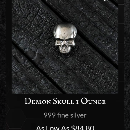
Demon Skull 1 Ounce
999 fine silver
As Low As
$
84.80