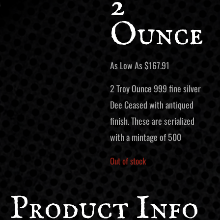
2
Ounce
As Low As
$
167.91
2 Troy Ounce 999 fine silver
Dee Ceased with antiqued
finish. These are serialized
with a mintage of 500
Out of stock
Product Info