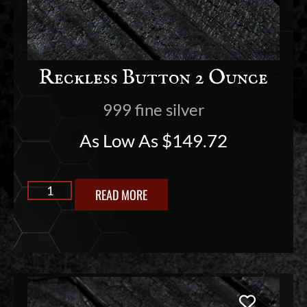
Reckless Button 2 Ounce
999 fine silver
As Low As
$
149.72
READ MORE