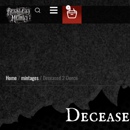
0
Home
/
mintages
/ Deceased 2 Ounce
Deceas