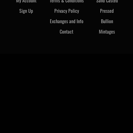
My Account
Terms & Conditions
Sand Casted
Sign Up
Privacy Policy
Pressed
Exchanges and Info
Bullion
Contact
Mintages