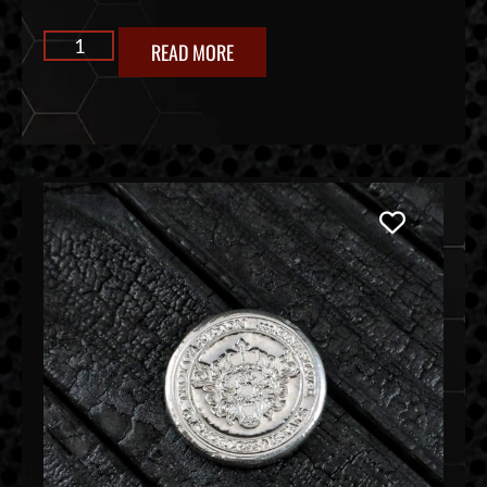
READ MORE