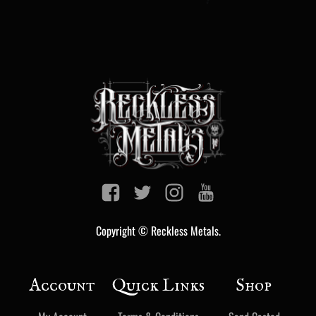
Copyright © Reckless Metals.
Account
Quick Links
Shop