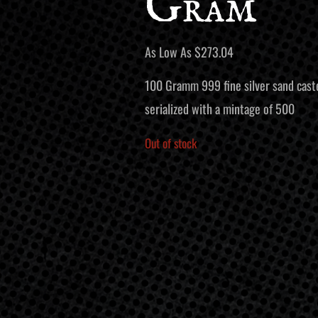
Gram
As Low As
$
273.04
100 Gramm 999 fine silver sand caste
serialized with a mintage of 500
Out of stock