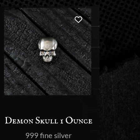
Demon Skull 1 Ounce
999 fine silver