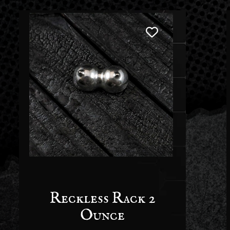
Reckless Rack 2
Ounce