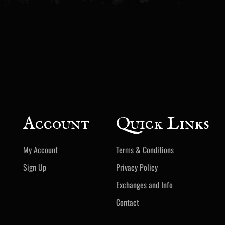
Account
Quick Links
My Account
Terms & Conditions
Sign Up
Privacy Policy
Exchanges and Info
Contact