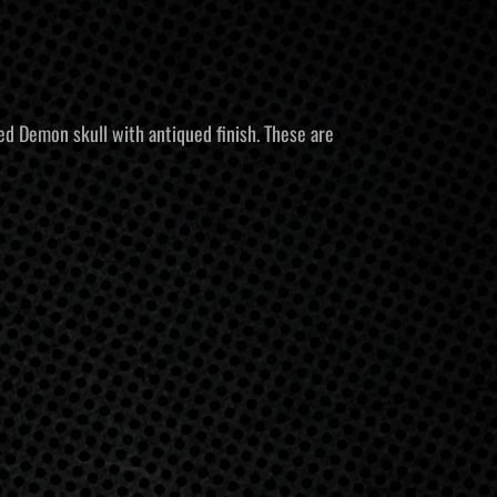
d Demon skull with antiqued finish. These are