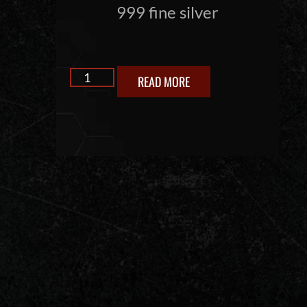
999 fine silver
READ MORE