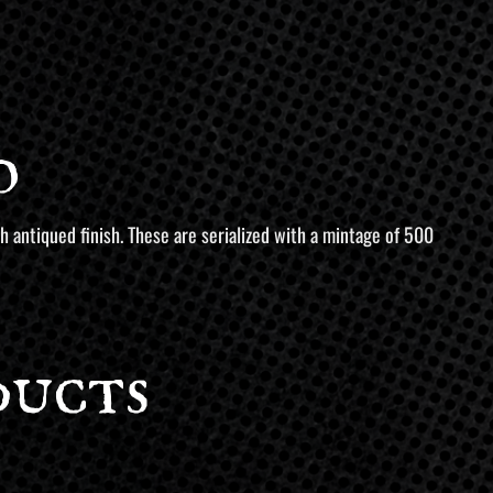
o
 antiqued finish. These are serialized with a mintage of 500
ducts