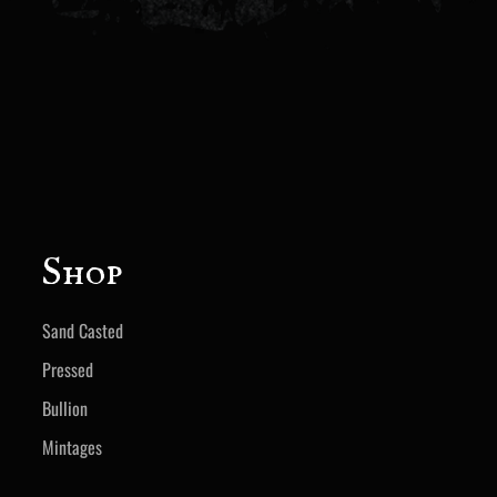
Shop
Sand Casted
Pressed
Bullion
Mintages