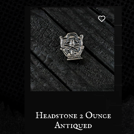
Headstone 2 Ounce
Antiqued