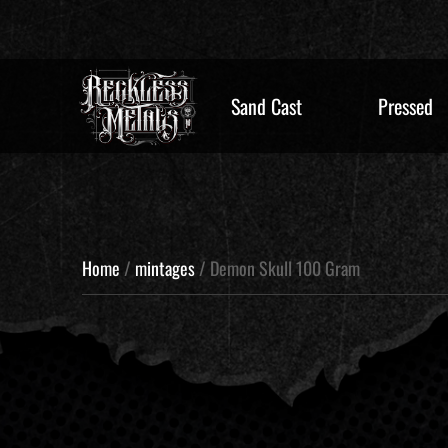
Sand Cast
Pressed
Home
/
mintages
/ Demon Skull 100 Gram