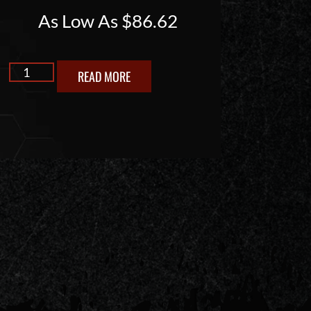
As Low As
$
86.62
READ MORE