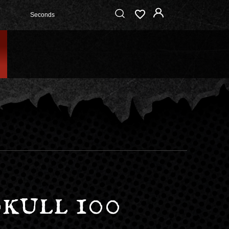
Seconds
kull 100