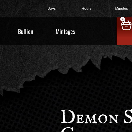
Days
Hours
Minutes
0
Bullion
Mintages
Demon S