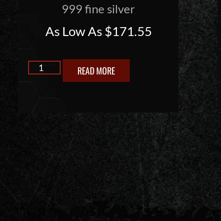
999 fine silver
As Low As
$
171.55
READ MORE