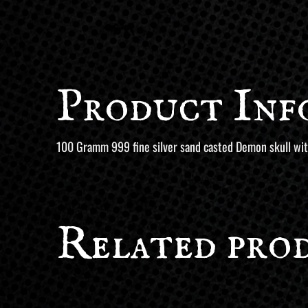
Product Inf
100 Gramm 999 fine silver sand casted Demon skull with
Related pro