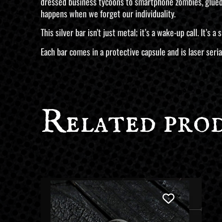
dressed business tycoons to smartphone zombies, glued t
happens when we forget our individuality.
This silver bar isn’t just metal; it’s a wake-up call. It’s
Each bar comes in a protective capsule and is laser seria
Related pro