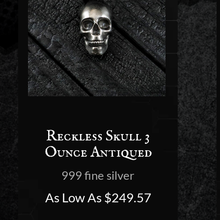
Reckless Skull 3
Ounce Antiqued
999 fine silver
As Low As
$
249.57