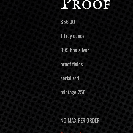
Proof
$
56.00
1 troy ounce
999 fine silver
proof fields
serialized
mintage:250
NO MAX PER ORDER