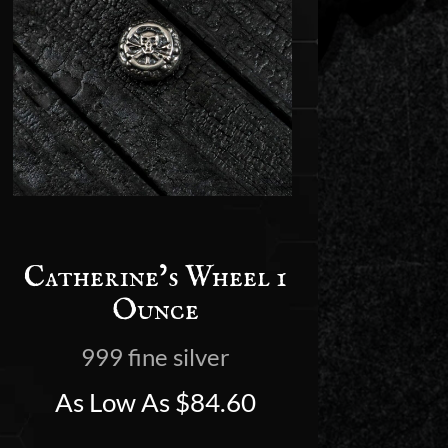
Catherine’s Wheel 1
Ounce
999 fine silver
As Low As
$
84.60