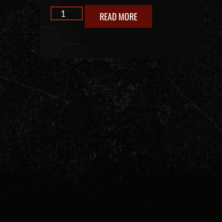
READ MORE