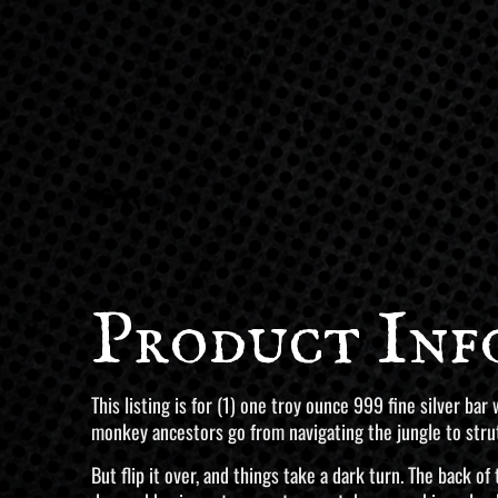
Product Inf
This listing is for (1) one troy ounce 999 fine silver ba
monkey ancestors go from navigating the jungle to strutt
But flip it over, and things take a dark turn. The back o