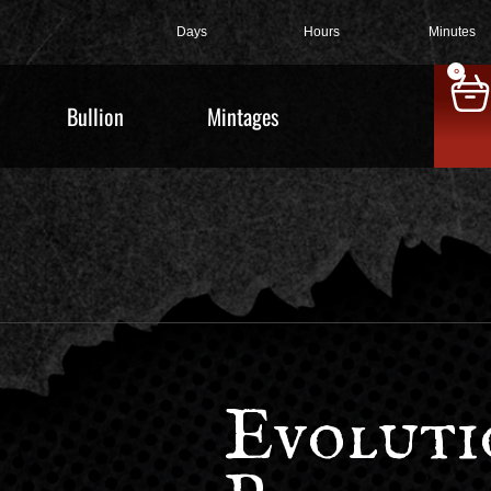
Days
Hours
Minutes
0
Bullion
Mintages
Evoluti