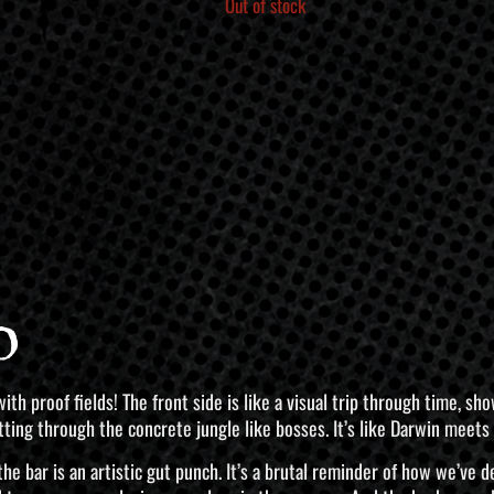
Out of stock
o
r with proof fields! The front side is like a visual trip through time,
ing through the concrete jungle like bosses. It’s like Darwin meets t
f the bar is an artistic gut punch. It’s a brutal reminder of how we’ve