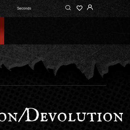
Seconds
on/Devolution