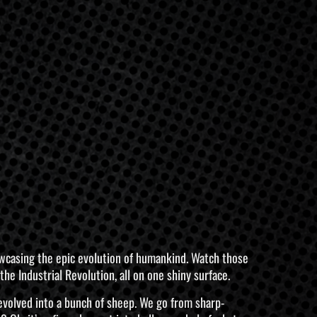
 showcasing the epic evolution of humankind. Watch those
he Industrial Revolution, all on one shiny surface.
 devolved into a bunch of sheep. We go from sharp-