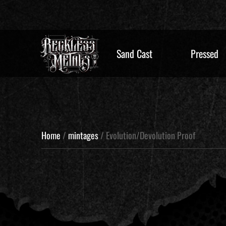
Sand Cast
Pressed
Home
/
mintages
/ Evolution/Devolution Proof