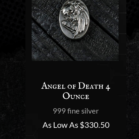
Angel of Death 4
Ounce
999 fine silver
As Low As
$
330.50