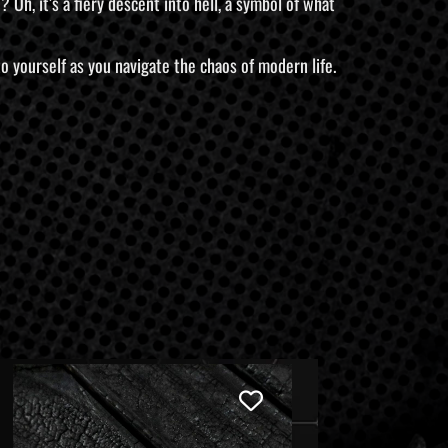
Oh, it’s a fiery descent into hell, a symbol of what
e to yourself as you navigate the chaos of modern life.