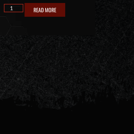
READ MORE