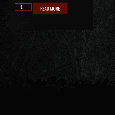
READ MORE