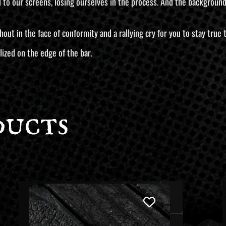
o our screens, losing ourselves in the process. And the background? 
 a shout in the face of conformity and a rallying cry for you to stay tru
lized on the edge of the bar.
ducts