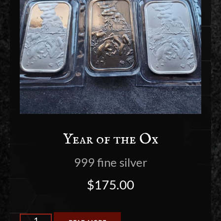
Year of the Ox
999 fine silver
$
175.00