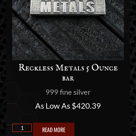
Reckless Metals 5 Ounce
bar
999 fine silver
As Low As
$
420.39
READ MORE