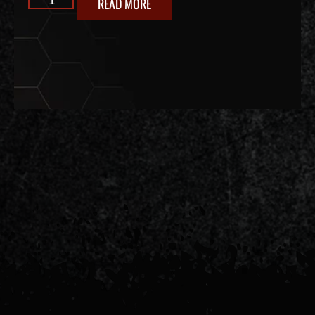
READ MORE