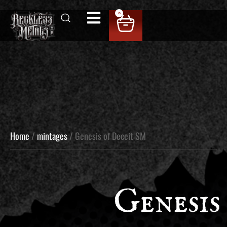
0
Home
/
mintages
/ Genesis of Deceit SM
Genesis