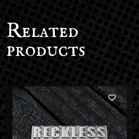
Related
products