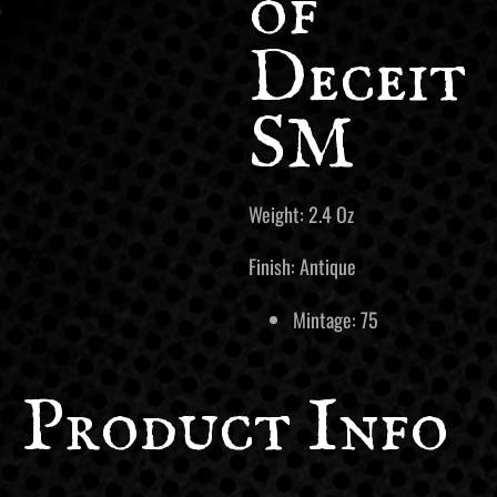
of
Deceit
SM
Weight: 2.4 Oz
Finish: Antique
Mintage: 75
Product Info