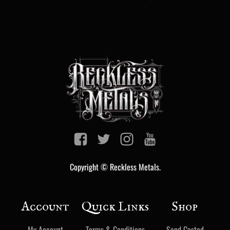
Copyright © Reckless Metals.
Account
Quick Links
Shop
My Account
Terms & Conditions
Sand Casted