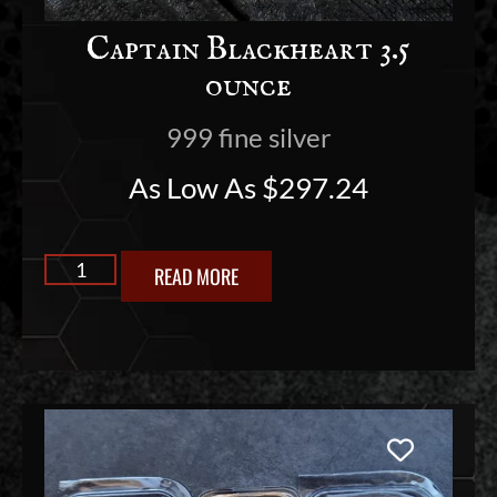
Captain Blackheart 3.5
ounce
999 fine silver
As Low As
$
297.24
READ MORE