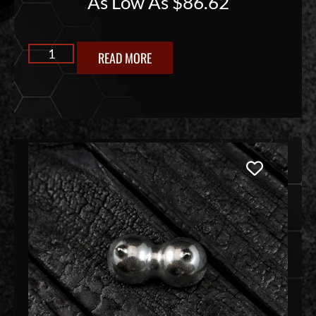
As Low As
$
86.62
READ MORE