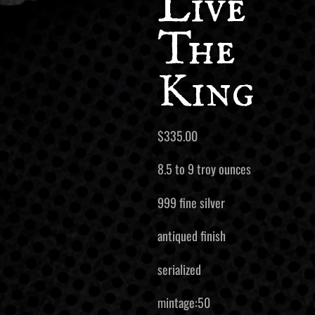
Live
The
King
$
335.00
8.5 to 9 troy ounces
999 fine silver
antiqued finish
serialized
mintage:50