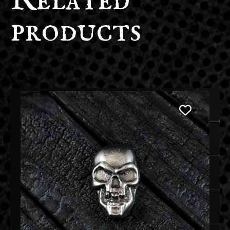
Related
products