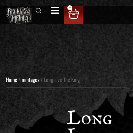
0
Home
/
mintages
/ Long Live The King
Long