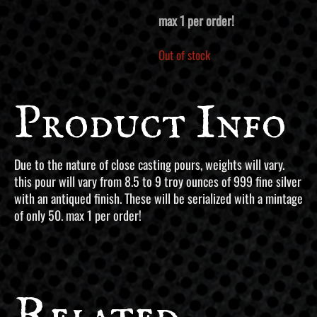
max 1 per order!
Out of stock
Product Info
Due to the nature of close casting pours, weights will vary.
this pour will vary from 8.5 to 9 troy ounces of 999 fine silver
with an antiqued finish. These will be serialized with a mintage
of only 50. max 1 per order!