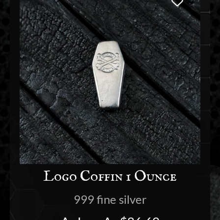
Logo Coffin 1 Ounce
999 fine silver