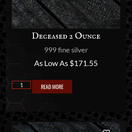
Deceased 2 Ounce
999 fine silver
As Low As
$
171.55
READ MORE