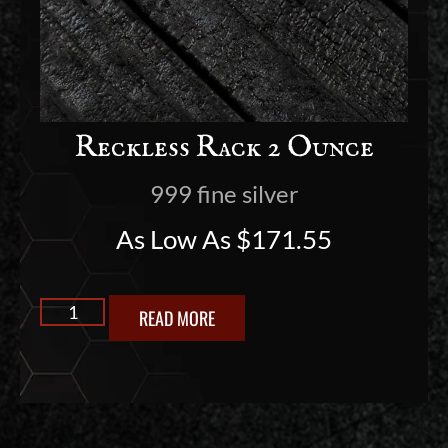
Reckless Rack 2 Ounce
999 fine silver
As Low As
$
171.55
READ MORE