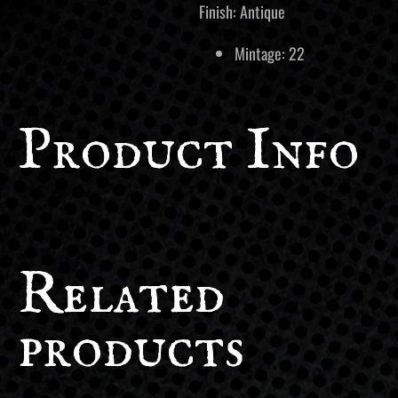
Finish: Antique
Mintage: 22
Product Info
Related
products