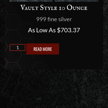
Vault Style 10 Ounce
999 fine silver
As Low As
$
703.37
READ MORE