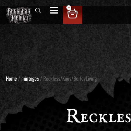
0
Home
/
mintages
/ Reckless/Kaos/BerleyLiving
Reckles