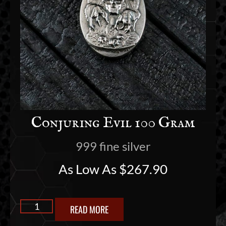
Conjuring Evil 100 Gram
999 fine silver
As Low As
$
267.90
READ MORE