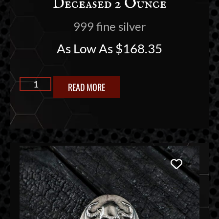
Deceased 2 Ounce
999 fine silver
As Low As
$
168.35
READ MORE