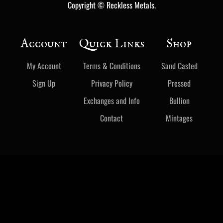
Copyright © Reckless Metals.
Account
Quick Links
Shop
My Account
Terms & Conditions
Sand Casted
Sign Up
Privacy Policy
Pressed
Exchanges and Info
Bullion
Contact
Mintages