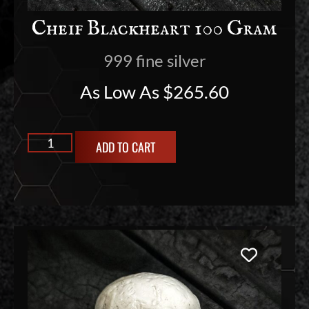
Cheif Blackheart 100 Gram
999 fine silver
As Low As
$
265.60
ADD TO CART