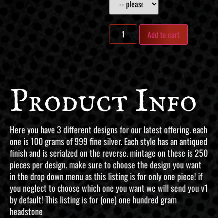
Add to cart
Product Info
Here you have 3 different designs for our latest offering. each
one is 100 grams of 999 fine silver. Each style has an antiqued
finish and is serialzed on the reverse. mintage on these is 250
pieces per design. make sure to choose the design you want
in the drop down menu as this listing is for only one piece! if
you neglect to choose which one you want we will send you v1
by default! This listing is for (one) one hundred gram
headstone