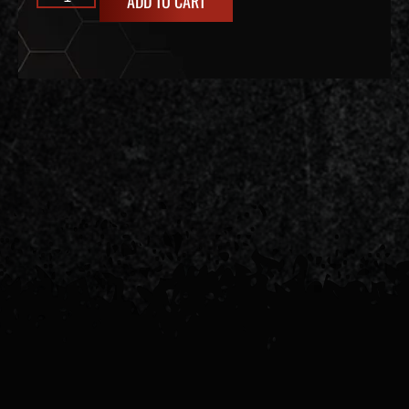
ADD TO CART