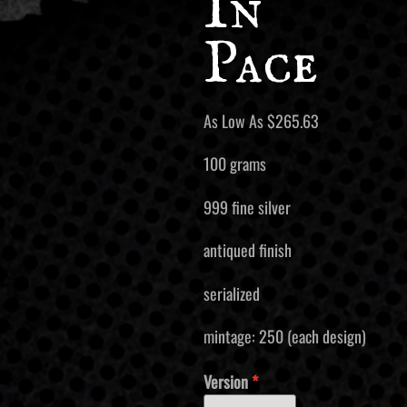
In
Pace
As Low As
$
265.63
100 grams
999 fine silver
antiqued finish
serialized
mintage: 250 (each design)
Version