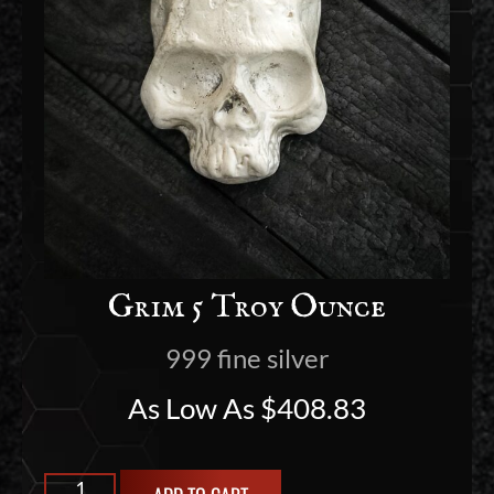
Grim 5 Troy Ounce
999 fine silver
As Low As
$
408.83