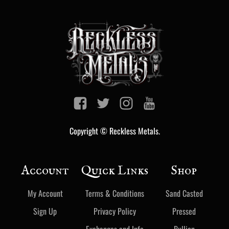
Copyright © Reckless Metals.
Account
Quick Links
Shop
My Account
Terms & Conditions
Sand Casted
Sign Up
Privacy Policy
Pressed
Exchanges and Info
Bullion