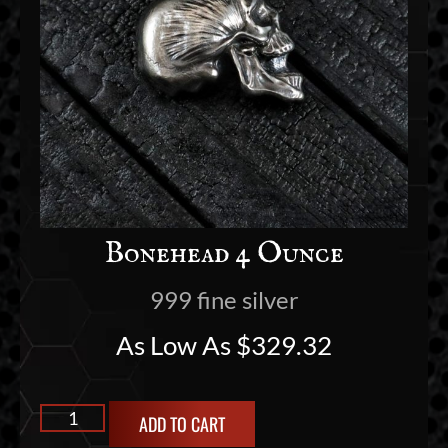
Bonehead 4 Ounce
999 fine silver
As Low As
$
329.32
ADD TO CART