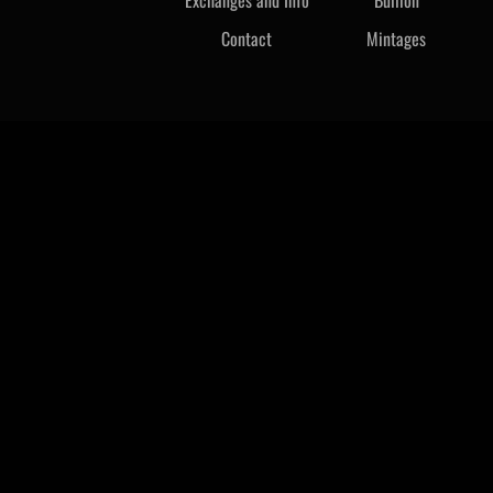
Contact
Mintages