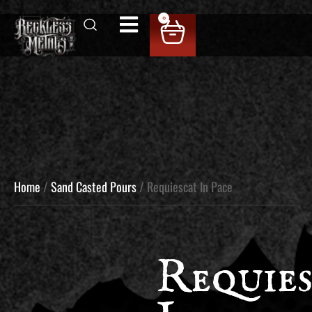
0
Home
/
Sand Casted Pours
/ Requiescat In Pace
Requies