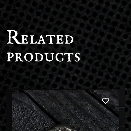
Related
products