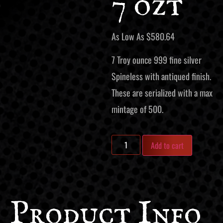
7 ozt
As Low As
$
580.64
7 Troy ounce 999 fine silver
Spineless with antiqued finish.
These are serialized with a max
mintage of 500.
Add to cart
Product Info