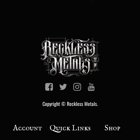
Copyright © Reckless Metals.
Account
Quick Links
Shop