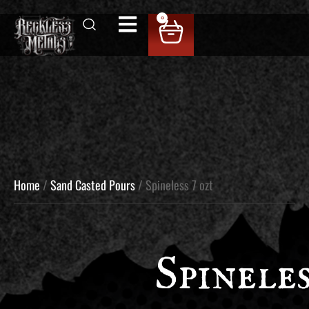
0
Home
/
Sand Casted Pours
/ Spineless 7 ozt
Spineles