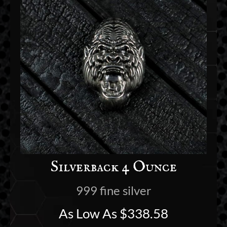
Silverback 4 Ounce
999 fine silver
As Low As
$
338.58