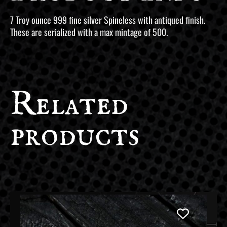
7 Troy ounce 999 fine silver Spineless with antiqued finish.
These are serialized with a max mintage of 500.
Related
products