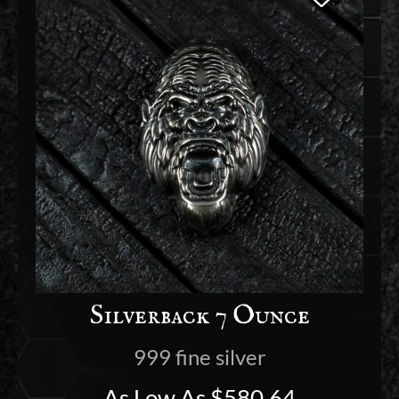
Silverback 7 Ounce
999 fine silver
As Low As
$
580.64