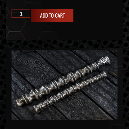
ADD TO CART