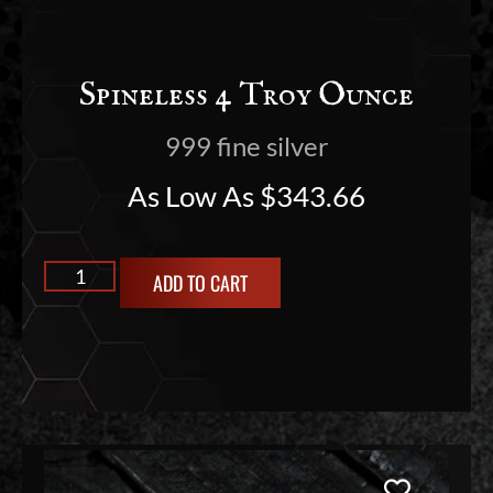
Spineless 4 Troy Ounce
999 fine silver
As Low As
$
343.66
ADD TO CART