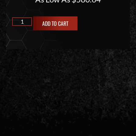
ADD TO CART