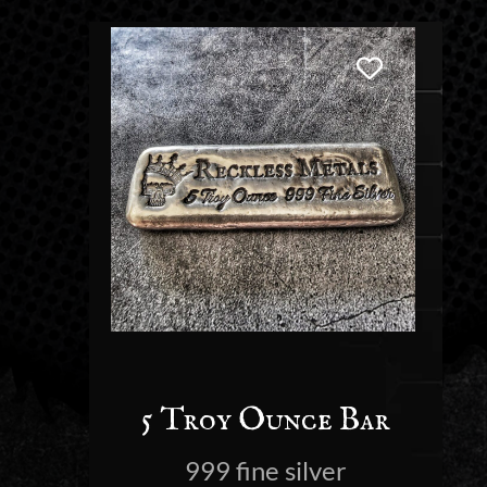
5 Troy Ounce Bar
999 fine silver