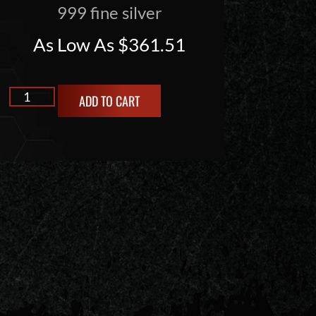
999 fine silver
As Low As
$
361.51
ADD TO CART