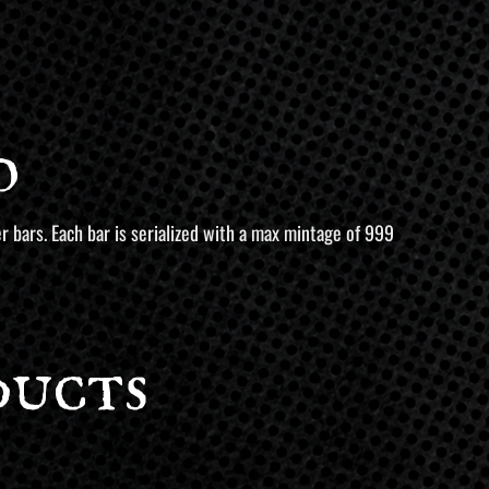
o
r bars. Each bar is serialized with a max mintage of 999
ducts