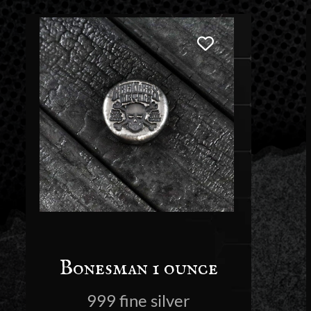
Bonesman 1 ounce
999 fine silver