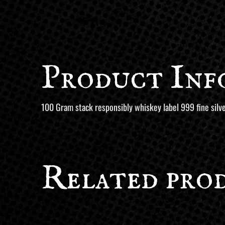
Product Inf
100 Gram stack responsibly whiskey label 999 fine silve
Related pro