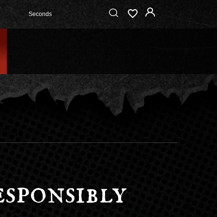
Seconds
sponsibly