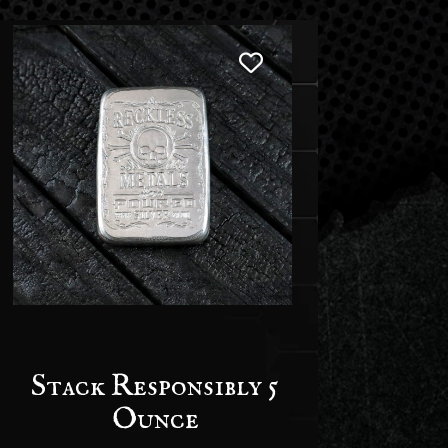
Stack Responsibly 5
Ounce