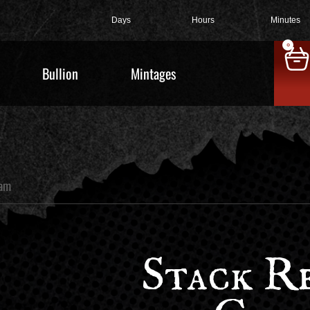
Days
Hours
Minutes
0
Bullion
Mintages
ram
Stack Re