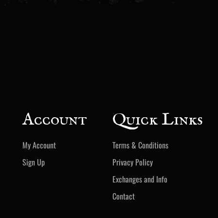
Account
Quick Links
My Account
Terms & Conditions
Sign Up
Privacy Policy
Exchanges and Info
Contact