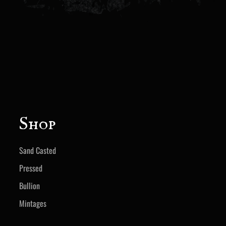
Shop
Sand Casted
Pressed
Bullion
Mintages