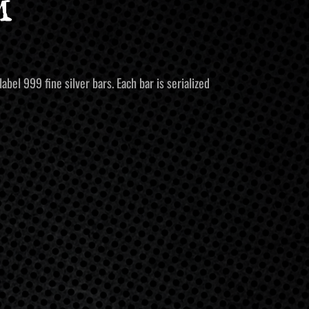
m
bel 999 fine silver bars. Each bar is serialized