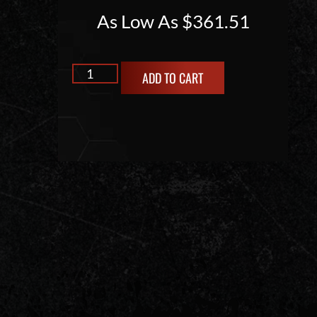
As Low As
$
361.51
ADD TO CART