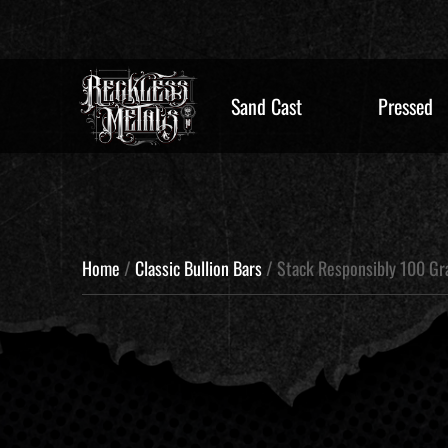
Sand Cast
Pressed
Home
/
Classic Bullion Bars
/ Stack Responsibly 100 G