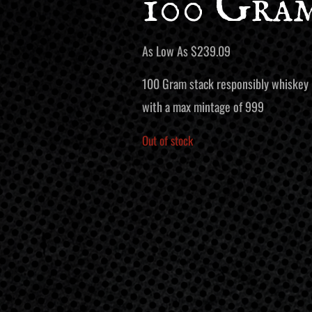
100 Gra
As Low As
$
239.09
100 Gram stack responsibly whiskey la
with a max mintage of 999
Out of stock