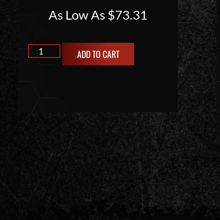
As Low As
$
73.31
ADD TO CART