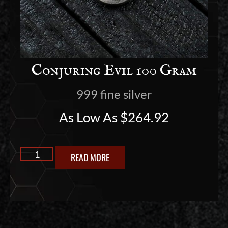
Conjuring Evil 100 Gram
999 fine silver
As Low As
$
264.92
READ MORE