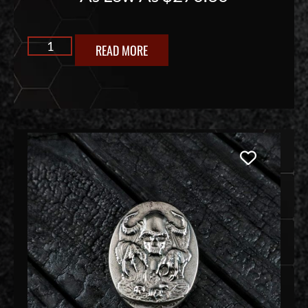
READ MORE