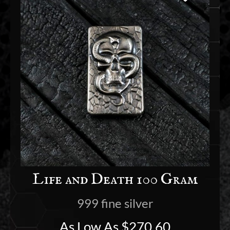
Life and Death 100 Gram
999 fine silver
As Low As
$
270.60