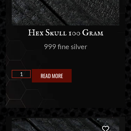
Hex Skull 100 Gram
999 fine silver
READ MORE