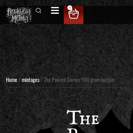
0
Home
/
mintages
/ The Poured Corner 100 gram button
The