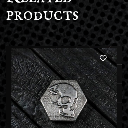
products