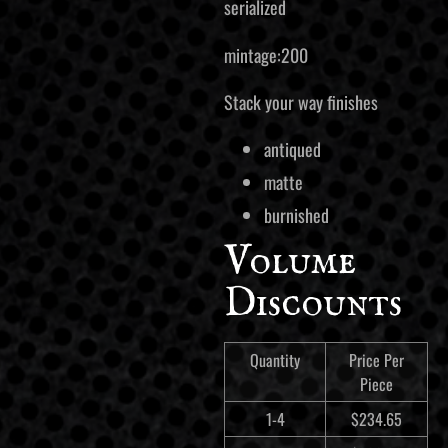
serialized
mintage:200
Stack your way finishes
antiqued
matte
burnished
Volume
Discounts
Quantity
Price Per
Piece
1-4
$
234.65