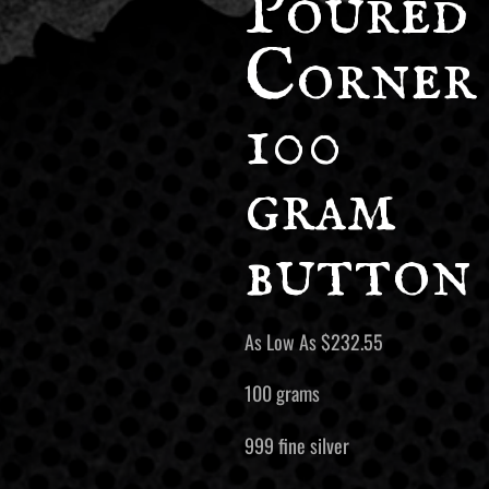
Poured
Corner
100
gram
button
As Low As
$
232.55
100 grams
999 fine silver