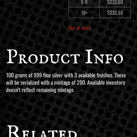
5-9
$
233.60
10+
$
232.55
Out of stock
Product Info
100 grams of 999 fine silver with 3 available finishes. These
will be serialized with a mintage of 200. Available inventory
doesn’t reflect remaining mintage.
Related