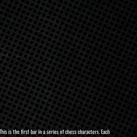
s is the first bar in a series of chess characters. Each