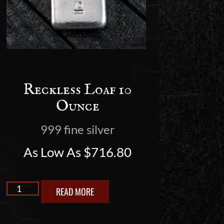
Reckless Loaf 10
Ounce
999 fine silver
As Low As
$
716.80
READ MORE