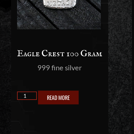
Eagle Crest 100 Gram
999 fine silver
READ MORE