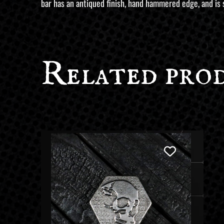
bar has an antiqued finish, hand hammered edge, and is 
customer
ratings
Related pro