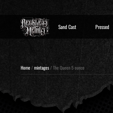
Sand Cast
Pressed
Home
/
mintages
/ The Queen 5 ounce