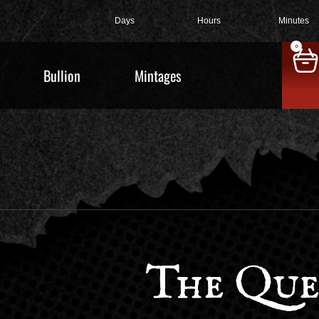
Days
Hours
Minutes
0
Bullion
Mintages
The Que