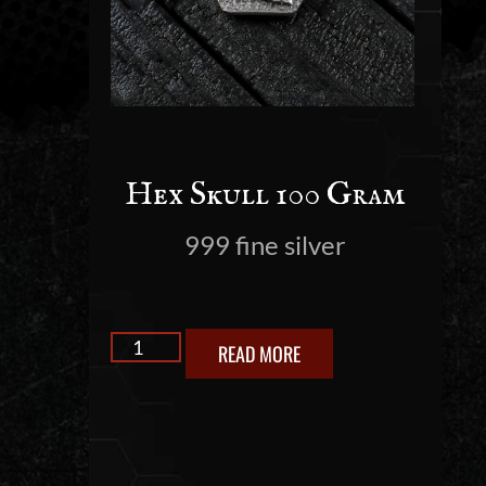
Hex Skull 100 Gram
999 fine silver
READ MORE