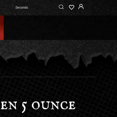
Seconds
en 5 ounce