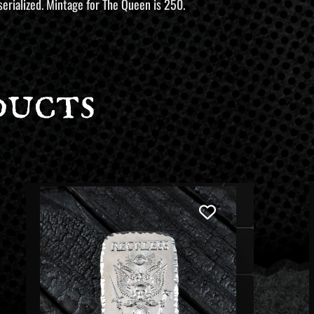
serialized. Mintage for The Queen is 250.
ducts