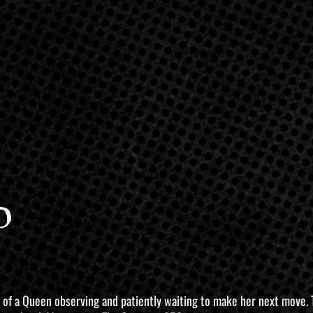
o
 of a Queen observing and patiently waiting to make her next move. Thi