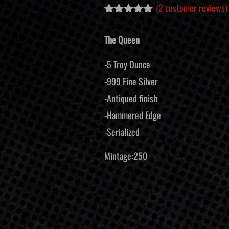
(
2
customer reviews)
Rated
2
5.00
out of 5
The Queen
based on
customer
ratings
-5 Troy Ounce
-999 Fine Silver
-Antiqued finish
-Hammered Edge
-Serialized
Mintage:250