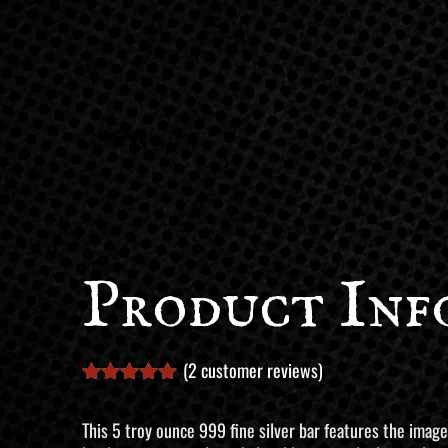
Product Inf
(
2
customer reviews)
Rated
2
5.00
out of 5
This 5 troy ounce 999 fine silver bar features the image
based on