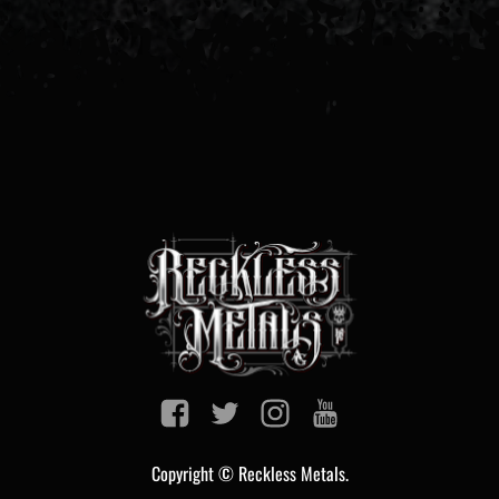
Copyright © Reckless Metals.