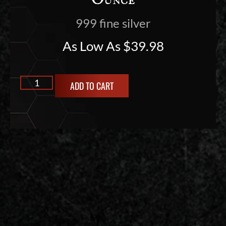
Ounce
999 fine silver
As Low As
$
39.98
ADD TO CART