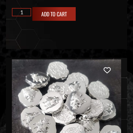
ADD TO CART