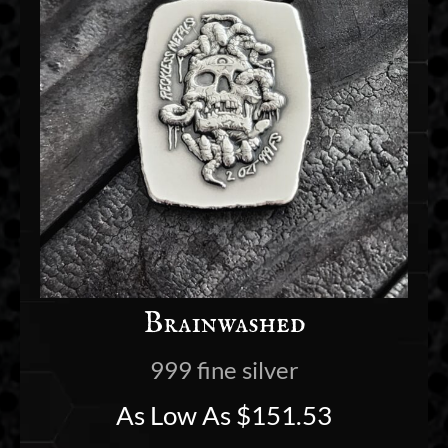
Brainwashed
999 fine silver
As Low As
$
151.53