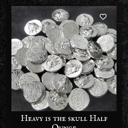
Heavy is the skull Half