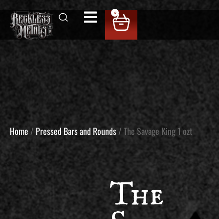
0
Home
/
Pressed Bars and Rounds
/ The Savage King 1 ozt
The