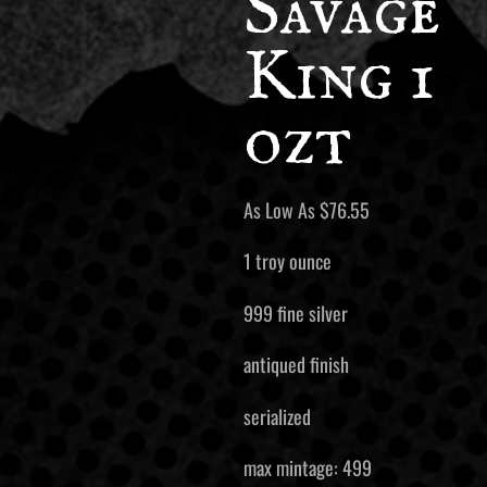
Savage
King 1
ozt
As Low As
$
76.55
1 troy ounce
999 fine silver
antiqued finish
serialized
max mintage: 499