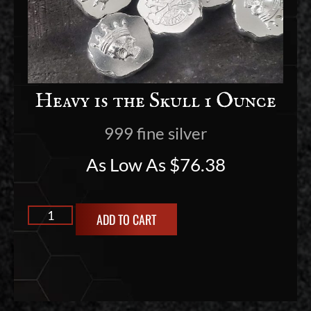
Heavy is the Skull 1 Ounce
999 fine silver
As Low As
$
76.38
ADD TO CART