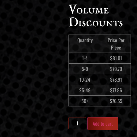
Volume
Discounts
Quantity
Price Per
Piece
1-4
$
81.01
5-9
$
79.70
10-24
$
78.91
25-49
$
77.86
50+
$
76.55
Add to cart