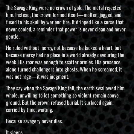
The Savage King wore no crown of gold. The metal rejected
him. Instead, the crown formed itself—molten, jagged, and
fused to his skull by war and fire. It dripped like a curse that
never cooled, a reminder that power is never clean and never
gentle.
He ruled without mercy, not because he lacked a heart, but
because mercy had no place in a world already devouring the
weak. His roar was enough to scatter armies. His presence
alone turned challengers into ghosts. When he screamed, it
was not rage—it was judgment.
They say when the Savage King fell, the earth swallowed him
whole, unwilling to let something so violent remain above
ground. But the crown refused burial. It surfaced again,
carried by time, waiting.
Because savagery never dies.
It sleeps.