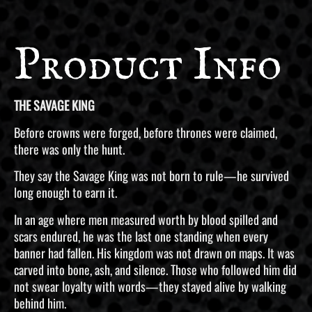
Product Info
THE SAVAGE KING
Before crowns were forged, before thrones were claimed,
there was only the hunt.
They say the Savage King was not born to rule—he survived
long enough to earn it.
In an age where men measured worth by blood spilled and
scars endured, he was the last one standing when every
banner had fallen. His kingdom was not drawn on maps. It was
carved into bone, ash, and silence. Those who followed him did
not swear loyalty with words—they stayed alive by walking
behind him.