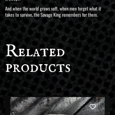
And when the world grows soft, when men forget what it
takes to survive, the Savage King remembers for them.
Related
products