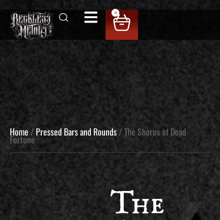
0
Home
/
Pressed Bars and Rounds
/ The Shores of Dead
Fortune
The