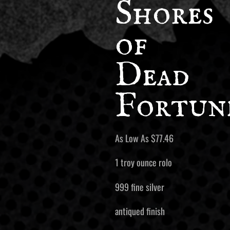
Shores
of
Dead
Fortun
As Low As
$
77.46
1 troy ounce rolo
999 fine silver
antiqued finish