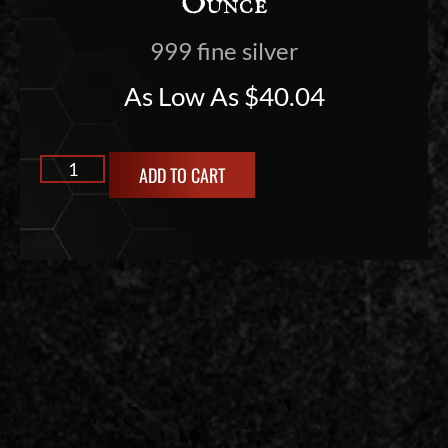
Ounce
999 fine silver
As Low As
$
40.04
ADD TO CART