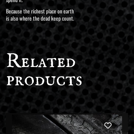
Because the richest place on earth
is also where the dead keep count.
Related
products