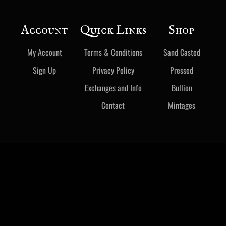
Account
Quick Links
Shop
My Account
Terms & Conditions
Sand Casted
Sign Up
Privacy Policy
Pressed
Exchanges and Info
Bullion
Contact
Mintages