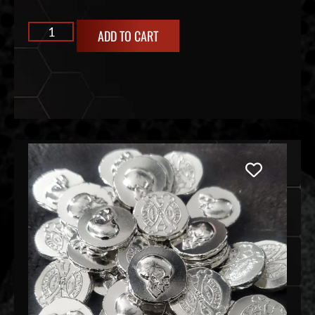
ADD TO CART