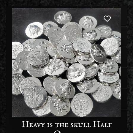
Heavy is the skull Half