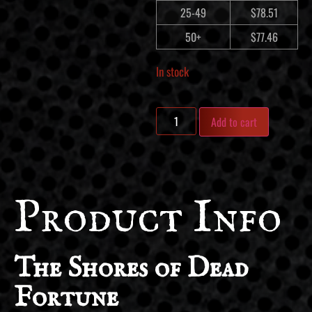
25-49
$
78.51
50+
$
77.46
In stock
Add to cart
Product Info
The Shores of Dead
Fortune