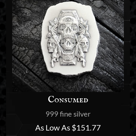
Consumed
999 fine silver
As Low As
$
151.77