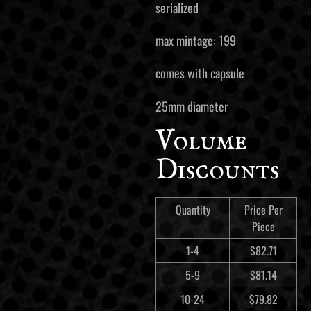
serialized
max mintage: 199
comes with capsule
25mm diameter
Volume
Discounts
Quantity
Price Per
Piece
1-4
$
82.71
5-9
$
81.14
10-24
$
79.82