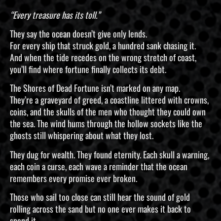
“Every treasure has its toll.”
They say the ocean doesn’t give only lends.
For every ship that struck gold, a hundred sank chasing it.
And when the tide recedes on the wrong stretch of coast,
you’ll find where fortune finally collects its debt.
The Shores of Dead Fortune isn’t marked on any map.
They’re a graveyard of greed, a coastline littered with crowns,
coins, and the skulls of the men who thought they could own
the sea. The wind hums through the hollow sockets like the
ghosts still whispering about what they lost.
They dug for wealth. They found eternity. Each skull a warning,
each coin a curse, each wave a reminder that the ocean
remembers every promise ever broken.
Those who sail too close can still hear the sound of gold
rolling across the sand but no one ever makes it back to
spend it.