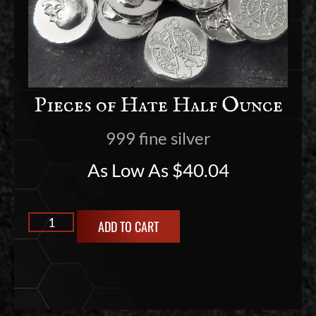
Pieces of Hate Half Ounce
999 fine silver
As Low As
$
40.04
ADD TO CART