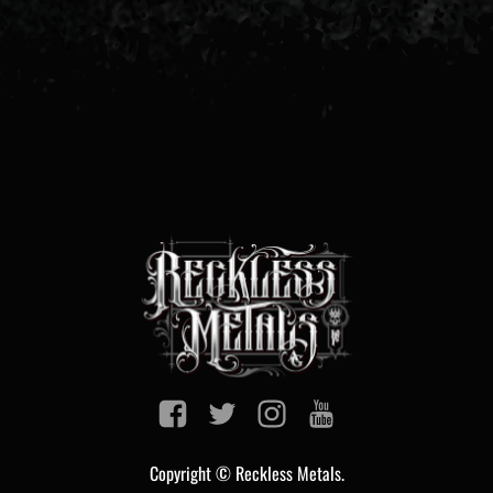
Copyright © Reckless Metals.