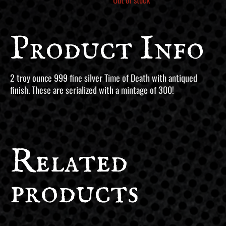
Product Info
2 troy ounce 999 fine silver Time of Death with antiqued
finish. These are serialized with a mintage of 300!
Related
products