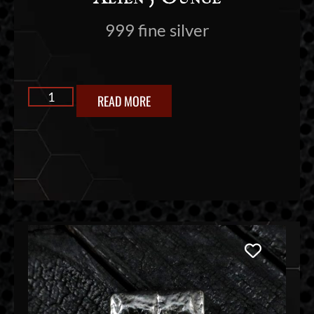
999 fine silver
READ MORE