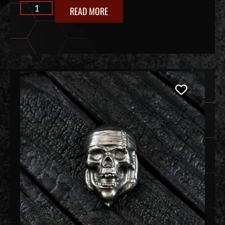
READ MORE