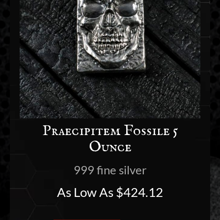
Praecipitem Fossile 5
Ounce
999 fine silver
As Low As
$
424.12