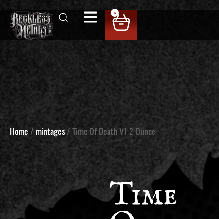
0
Home
/
mintages
/ Time Of Death V1 2 Ounce
Time