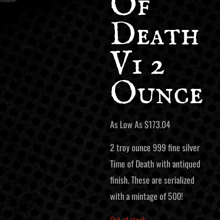
Of
Death
V1 2
Ounce
As Low As
$
173.04
2 troy ounce 999 fine silver
Time of Death with antiqued
finish. These are serialized
with a mintage of 500!
Out of stock