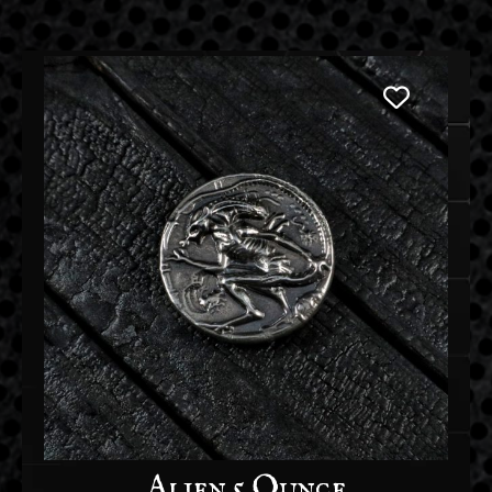
Alien 5 Ounce