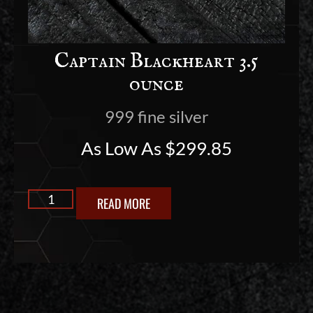
Captain Blackheart 3.5
ounce
999 fine silver
As Low As
$
299.85
READ MORE