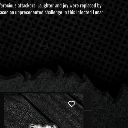
 ferocious attackers. Laughter and joy were replaced by
 faced an unprecedented challenge in this infected Lunar