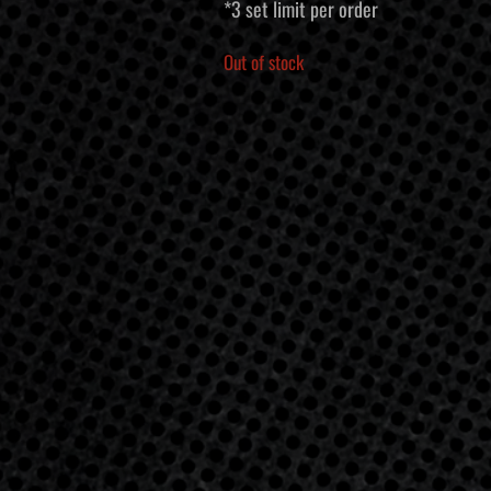
*3 set limit per order
Out of stock