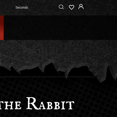
Seconds
the Rabbit