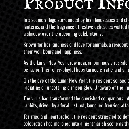
Product Inf
In a scenic village surrounded by lush landscapes and ch
lanterns, and the fragrance of festive delicacies waft
a shadow over the upcoming celebrations.
Known for her kindness and love for animals, a resident 
their well-being and happiness.
As the Lunar New Year drew near, an ominous virus silently
behavior. Their once-playful hops turned erratic, and an 
On the eve of the Lunar New Year, the resident sensed 
radiating an unsettling crimson glow. Unaware of the i
The virus had transformed the cherished companions into
rabbits, driven by a feral instinct, launched frenzied atta
Terrified and heartbroken, the resident struggled to de
celebration had morphed into a nightmarish scene as the 