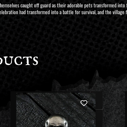
 themselves caught off guard as their adorable pets transformed into
lebration had transformed into a battle for survival, and the village
ducts