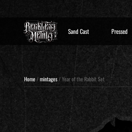
Sand Cast
Pressed
Home
/
mintages
/ Year of the Rabbit Set