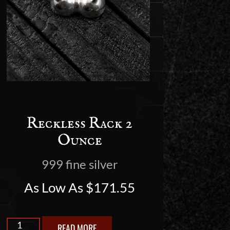
Reckless Rack 2
Ounce
999 fine silver
As Low As
$
171.55
READ MORE