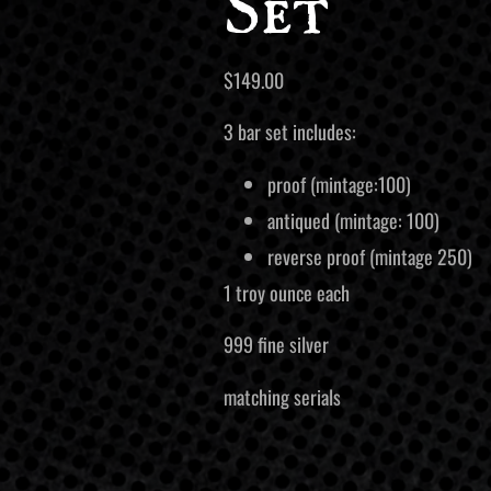
Set
$
149.00
3 bar set includes:
proof (mintage:100)
antiqued (mintage: 100)
reverse proof (mintage 250)
1 troy ounce each
999 fine silver
matching serials