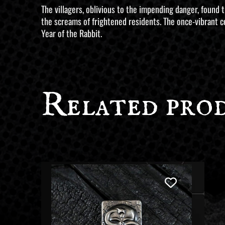
The villagers, oblivious to the impending danger, found
the screams of frightened residents. The once-vibrant ce
Year of the Rabbit.
Related pro