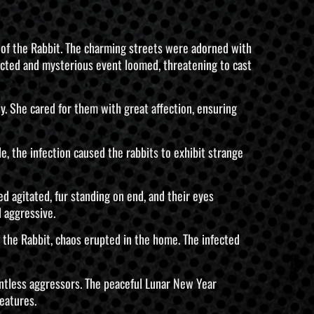
ar of the Rabbit. The charming streets were adorned with
ected and mysterious event loomed, threatening to cast
y. She cared for them with great affection, ensuring
le, the infection caused the rabbits to exhibit strange
 agitated, fur standing on end, and their eyes
 aggressive.
 the Rabbit, chaos erupted in the home. The infected
entless aggressors. The peaceful Lunar New Year
eatures.