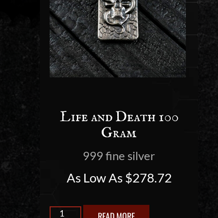
Life and Death 100
Gram
999 fine silver
As Low As
$
278.72
READ MORE