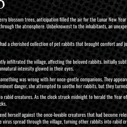
o
erry blossom trees, anticipation filled the air for the Lunar New Ye
ed through the atmosphere. Unbeknownst to the inhabitants, an unexp
had a cherished collection of pet rabbits that brought comfort and jo
 infiltrated the village, affecting the beloved rabbits. Initially subt
unnatural intensity glowed in their eyes.
something was wrong with her once-gentle companions. They appeared
mminent danger, she attempted to soothe her rabbits, but they turned
 rabid creatures. As the clock struck midnight to herald the Year of
cks.
fend herself against the once-lovable creatures that had become rel
virus spread through the village, turning other rabbits into rabid cr