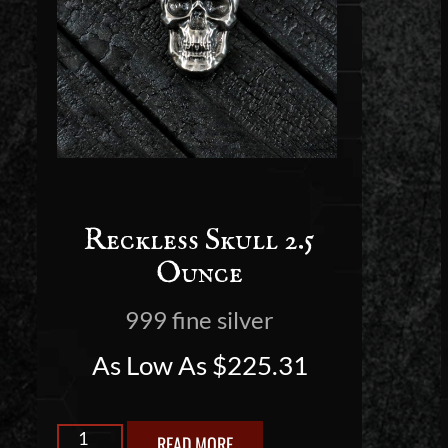
Reckless Skull 2.5
Ounce
999 fine silver
As Low As
$
225.31
READ MORE