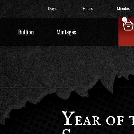
Days
Hours
Minutes
0
Bullion
Mintages
Year of 