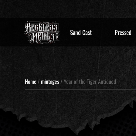
Sand Cast
Pressed
Home
/
mintages
/ Year of the Tiger Antiqued