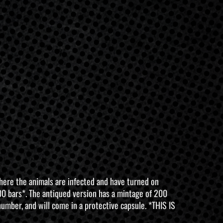
where the animals are infected and have turned on
 100 bars*. The antiqued version has a mintage of 200
number, and will come in a protective capsule. *THIS IS