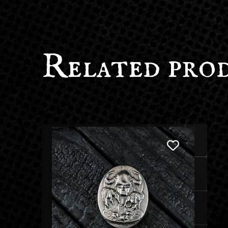
Related pro