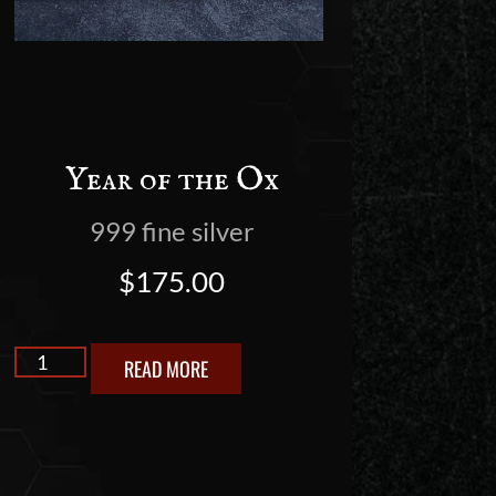
Year of the Ox
999 fine silver
$
175.00
READ MORE