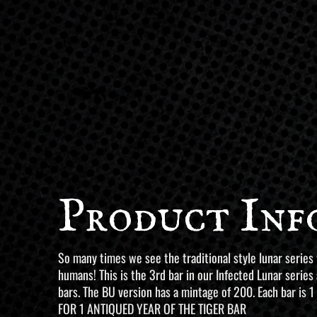
Product Inf
So many times we see the traditional style lunar series
humans! This is the 3rd bar in our Infected Lunar series
bars. The BU version has a mintage of 200. Each bar is 1
FOR 1 ANTIQUED YEAR OF THE TIGER BAR