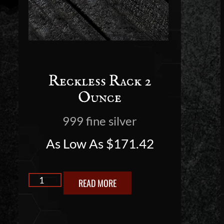
Reckless Rack 2
Ounce
999 fine silver
As Low As
$
171.42
READ MORE