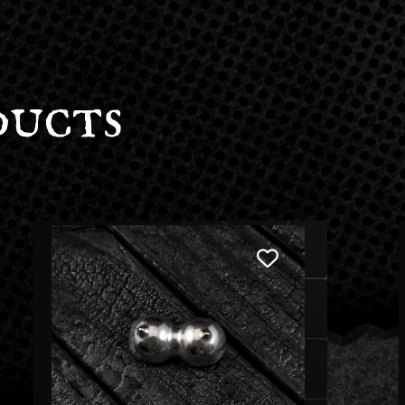
ducts