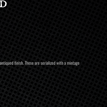
d
antiqued finish. These are serialized with a mintage