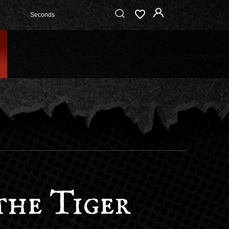
Seconds
the Tiger