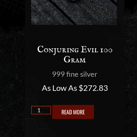
Conjuring Evil 100
Gram
999 fine silver
As Low As
$
272.83
READ MORE