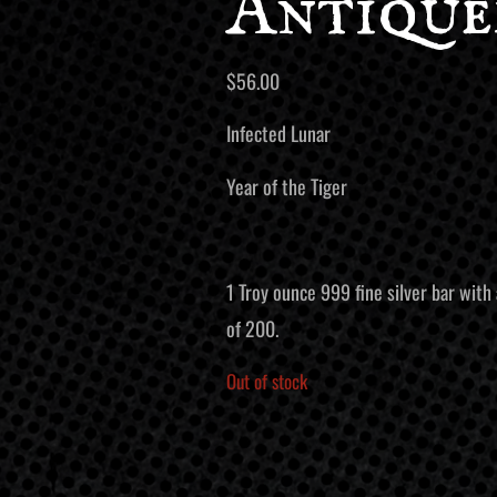
Antique
$
56.00
Infected Lunar
Year of the Tiger
1 Troy ounce 999 fine silver bar with 
of 200.
Out of stock