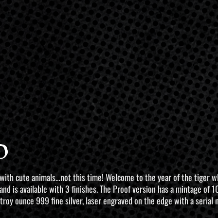
o
 with cute animals…not this time! Welcome to the year of the tiger 
 and is available with 3 finishes. The Proof version has a mintage of
 troy ounce 999 fine silver, laser engraved on the edge with a serial 