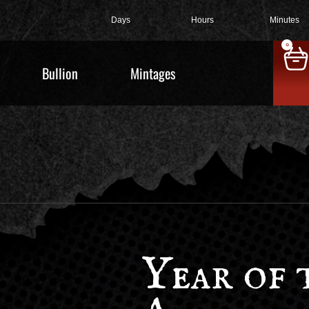
Days
Hours
Minutes
0
Bullion
Mintages
Year of 