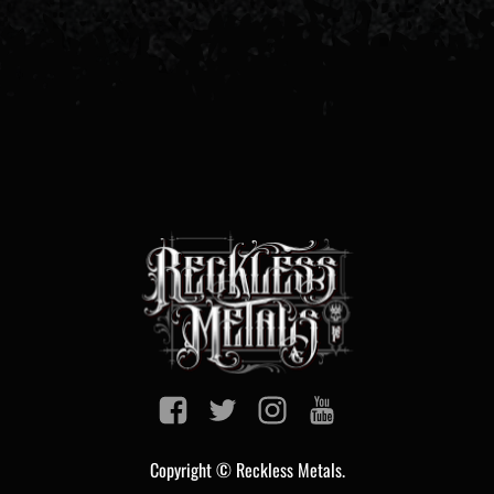
Copyright © Reckless Metals.