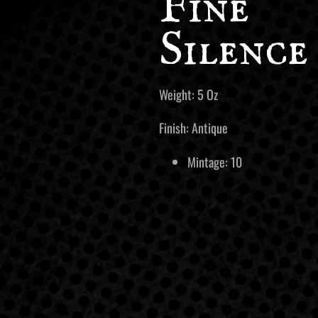
Fine
Silence
Weight: 5 Oz
Finish: Antique
Mintage: 10