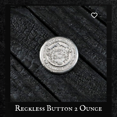
Reckless Button 2 Ounce