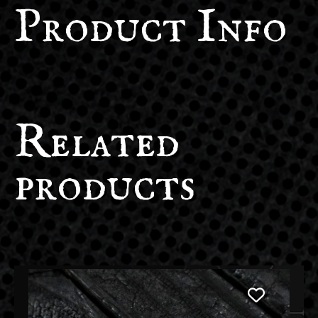
Product Info
Related
products