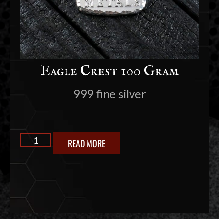
Eagle Crest 100 Gram
999 fine silver
READ MORE