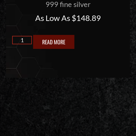
999 fine silver
As Low As
$
148.89
READ MORE