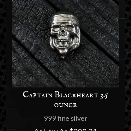
Captain Blackheart 3.5
ounce
999 fine silver