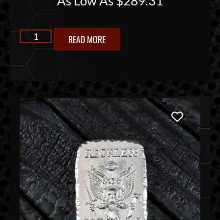
As Low As
$
289.31
READ MORE