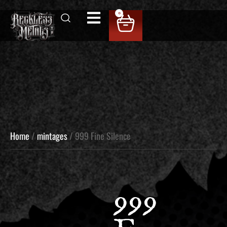
0
Home
/
mintages
/ 999 Fine Silence
999