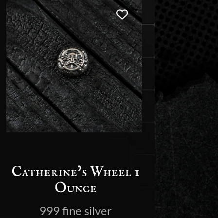
Catherine’s Wheel 1
Ounce
999 fine silver