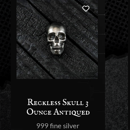
Reckless Skull 3
Ounce Antiqued
999 fine silver