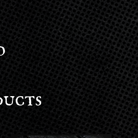
o
ducts