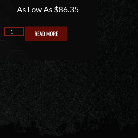
As Low As
$
86.35
READ MORE