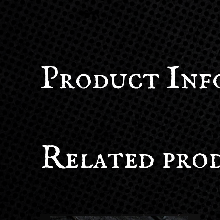
Product Inf
Related pro