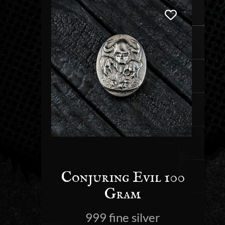
Conjuring Evil 100
Gram
999 fine silver