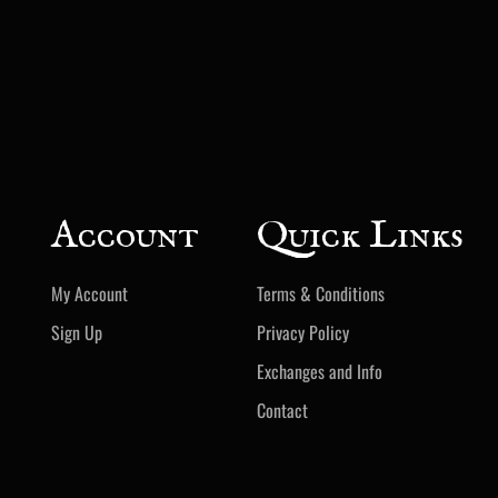
Account
Quick Links
My Account
Terms & Conditions
Sign Up
Privacy Policy
Exchanges and Info
Contact