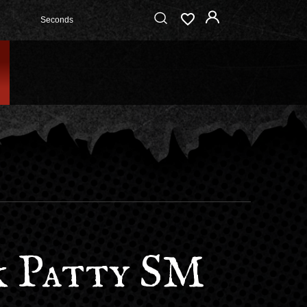
Seconds
 Patty SM