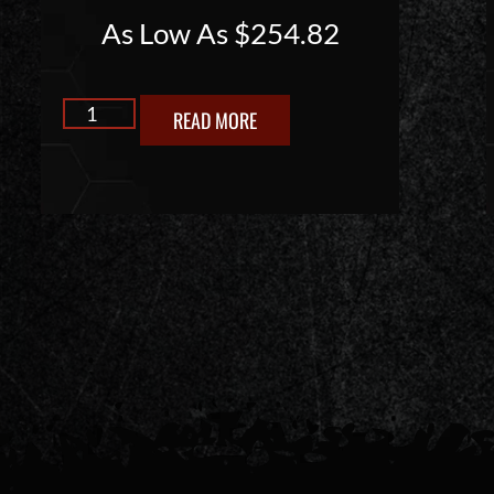
As Low As
$
254.82
READ MORE