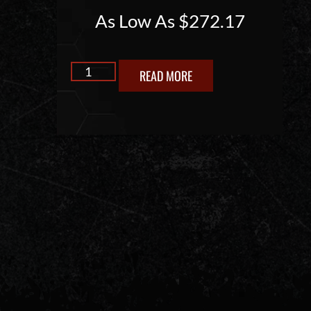
As Low As
$
272.17
READ MORE