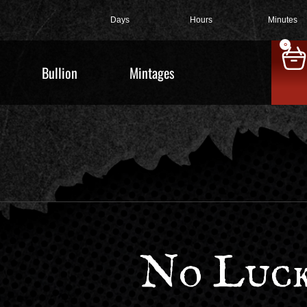
Days
Hours
Minutes
0
Bullion
Mintages
No Luck