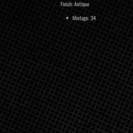
Finish: Antique
Mintage: 34