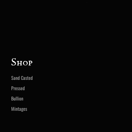
Shop
Sand Casted
Pressed
Bullion
Mintages