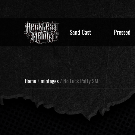
Sand Cast
Pressed
Home
/
mintages
/ No Luck Patty SM