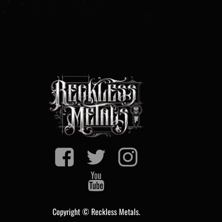
Copyright © Reckless Metals.