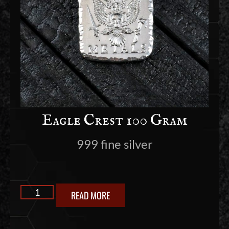
Eagle Crest 100 Gram
999 fine silver
READ MORE