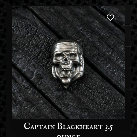
Captain Blackheart 3.5
ounce