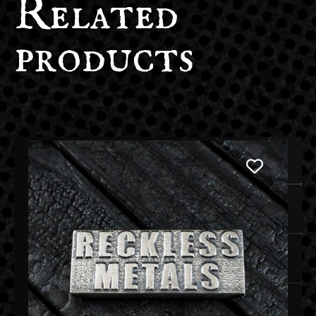
Related
products