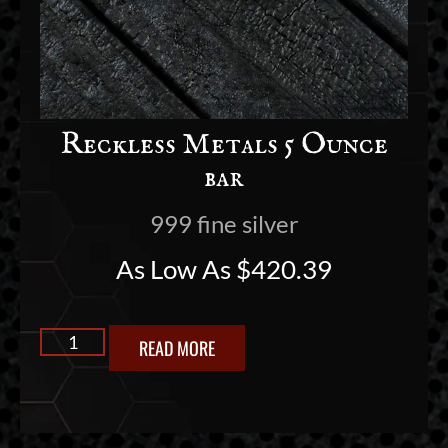
Reckless Metals 5 Ounce
bar
999 fine silver
As Low As
$
420.39
READ MORE