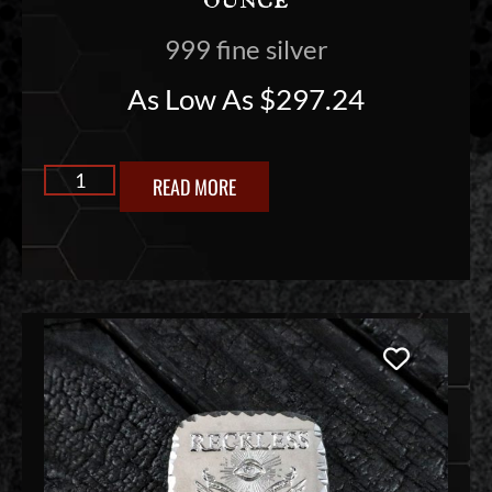
999 fine silver
As Low As
$
297.24
READ MORE