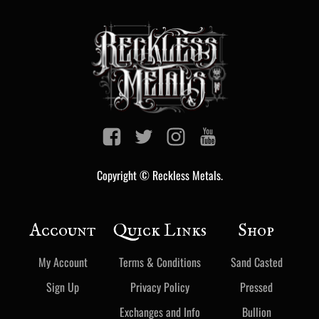
Copyright © Reckless Metals.
Account
Quick Links
Shop
My Account
Terms & Conditions
Sand Casted
Sign Up
Privacy Policy
Pressed
Exchanges and Info
Bullion