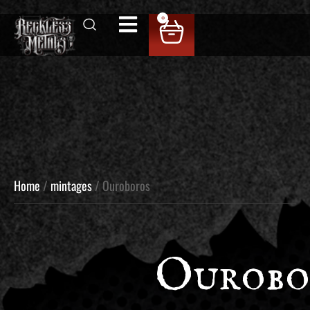
0
Home
/
mintages
/ Ouroboros
Ourobo