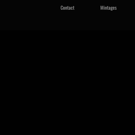
Contact
Mintages