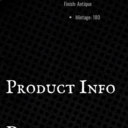
Finish: Antique
Mintage: 180
Product Info