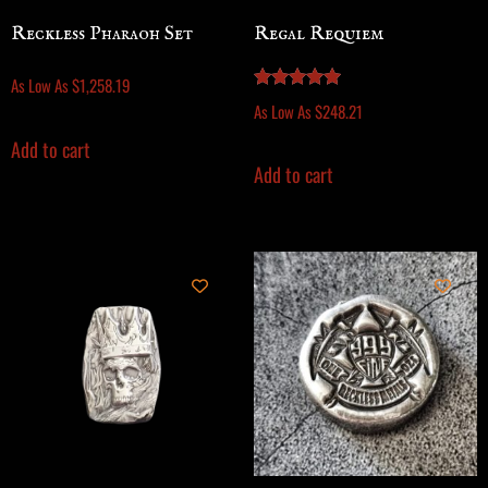
Reckless Pharaoh Set
Regal Requiem
As Low As
$
1,258.19
Rated
As Low As
$
248.21
5.00
out of 5
Add to cart
Add to cart