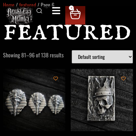
Home
/
featured
/ Page 6
0
featured
Showing 81–96 of 138 results