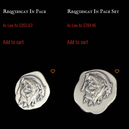
Requiescat In Pace
Requiescat In Pace Set
As Low As
$
265.63
As Low As
$
784.46
Add to cart
Add to cart