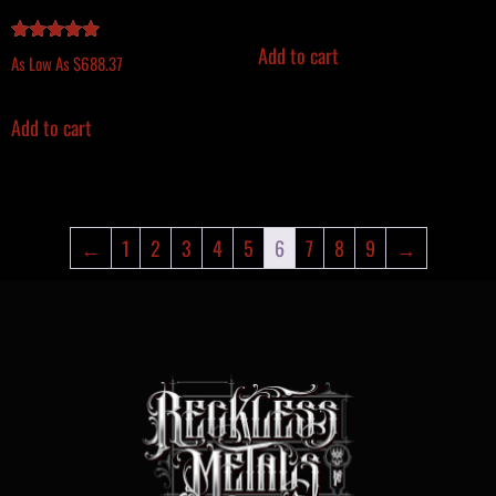
Add to cart
Rated
As Low As
$
688.37
5.00
out of 5
Add to cart
←
1
2
3
4
5
6
7
8
9
→