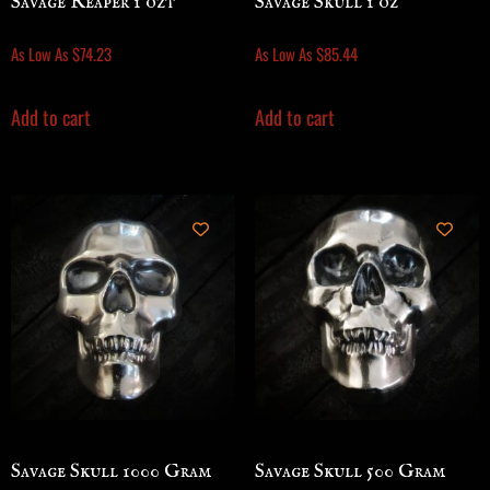
Savage Reaper 1 ozt
Savage Skull 1 oz
As Low As
$
74.23
As Low As
$
85.44
Add to cart
Add to cart
Savage Skull 1000 Gram
Savage Skull 500 Gram