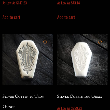
As Low As
$
147.23
As Low As
$
73.14
Add to cart
Add to cart
Silver Coffin 10 Troy
Silver Coffin 100 Gram
Ounce
As Low As
$
229.72