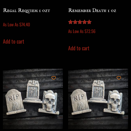
Regal Requiem 1 ozt
Remember Death 1 oz
As Low As
$
74.40
Rated
As Low As
$
72.56
5.00
out of 5
Add to cart
Add to cart