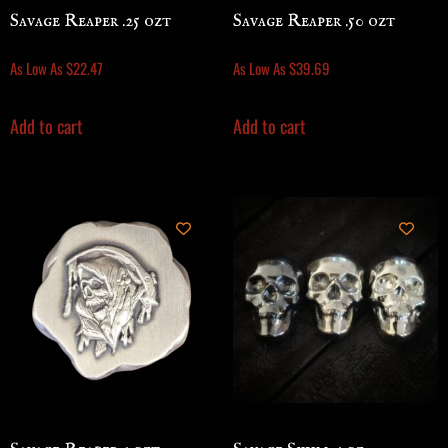
Savage Reaper .25 ozt
Savage Reaper .50 ozt
As Low As
$
22.47
As Low As
$
39.69
Add to cart
Add to cart