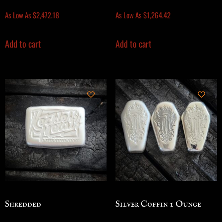
As Low As
$
2,472.18
As Low As
$
1,264.42
Add to cart
Add to cart
Shredded
Silver Coffin 1 Ounce